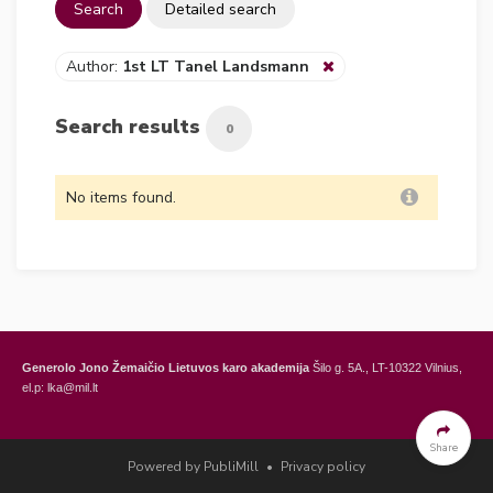
Search
Detailed search
Author:
1st LT Tanel Landsmann
Search results
0
No items found.
Generolo Jono Žemaičio Lietuvos karo akademija
Šilo g. 5A., LT-10322 Vilnius,
el.p: lka@mil.lt
General Jonas Žemaitis Military Academy of Lithuania
Šilo Str. 5A, LT-10322
Vilnius, Lithuania,
e-mail: lka@mil.lt
Share
Powered by PubliMill
•
Privacy policy