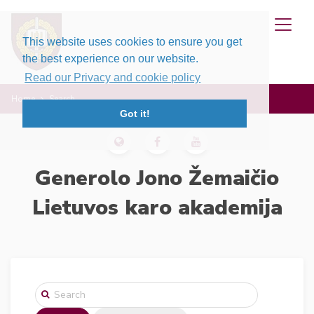
This website uses cookies to ensure you get
the best experience on our website.
Read our Privacy and cookie policy
Home
Search
Got it!
Generolo Jono Žemaičio
Lietuvos karo akademija