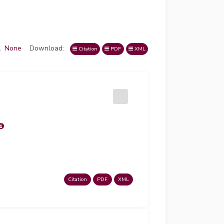
l
None
Download:
Citation
PDF
XML
Citation
PDF
XML