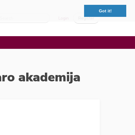
Got it!
Login
Register
aro akademija