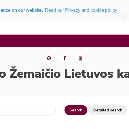
rience on our website.
Read our Privacy and cookie policy
o Žemaičio Lietuvos k
Search
Detailed search