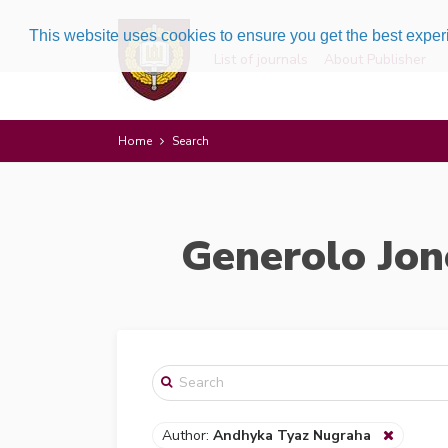
This website uses cookies to ensure you get the best expe
List of journals
About Publisher
Home
Search
Generolo Jon
Author:
Andhyka Tyaz Nugraha