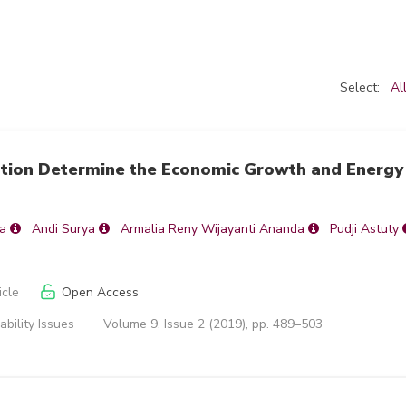
Select:
Al
ption Determine the Economic Growth and Energy
a
Andi Surya
Armalia Reny Wijayanti Ananda
Pudji Astuty
icle
Open Access
ability Issues
Volume 9, Issue 2 (2019), pp. 489–503