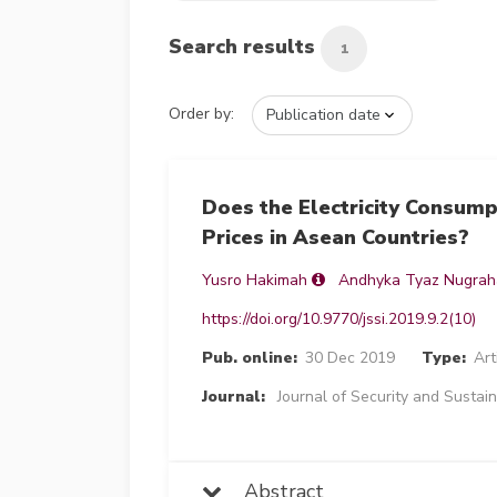
Search results
1
Order by:
Does the Electricity Consum
Prices in Asean Countries?
Yusro Hakimah
Andhyka Tyaz Nugrah
https://doi.org/10.9770/jssi.2019.9.2(10)
Pub. online:
30 Dec 2019
Type:
Art
Journal:
Journal of Security and Sustain
Abstract