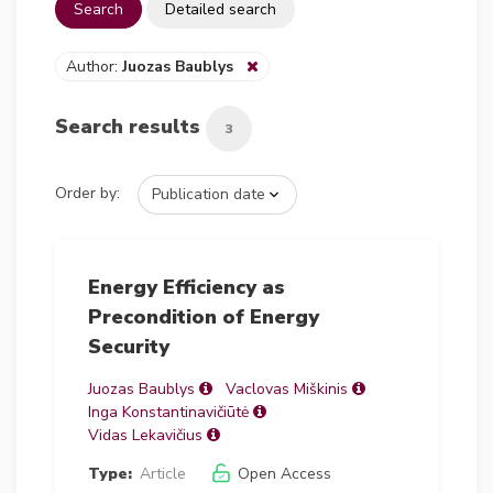
Search
Detailed search
Author:
Juozas Baublys
Search results
3
Order by:
Energy Efficiency as
Precondition of Energy
Security
Juozas Baublys
Vaclovas Miškinis
Inga Konstantinavičiūtė
Vidas Lekavičius
Type:
Article
Open Access