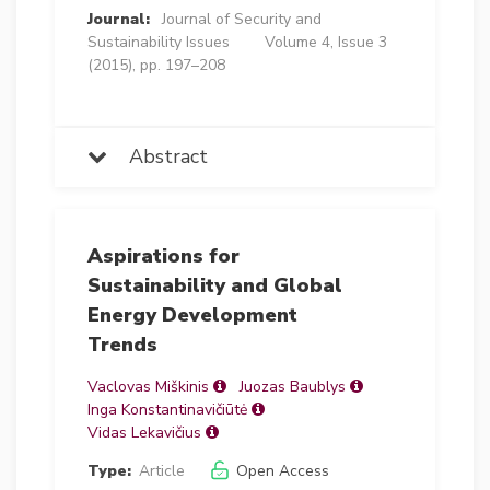
Journal:
Journal of Security and
Sustainability Issues
Volume 4, Issue 3
(2015), pp. 197–208
Abstract
Aspirations for
Sustainability and Global
Energy Development
Trends
Vaclovas Miškinis
Juozas Baublys
Inga Konstantinavičiūtė
Vidas Lekavičius
Type:
Article
Open Access