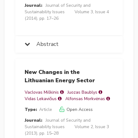
Journal:
Journal of Security and
Sustainability Issues
Volume 3, Issue 4
(2014), pp. 17–26
Abstract
New Changes in the
Lithuanian Energy Sector
Vaclovas Miškinis
Juozas Baublys
Vidas Lekavičius
Alfonsas Morkvėnas
Type:
Article
Open Access
Journal:
Journal of Security and
Sustainability Issues
Volume 2, Issue 3
(2013), pp. 15–28