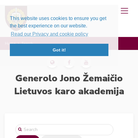
This website uses cookies to ensure you get
the best experience on our website.
Read our Privacy and cookie policy
Home
Search
Got it!
Generolo Jono Žemaičio
Lietuvos karo akademija