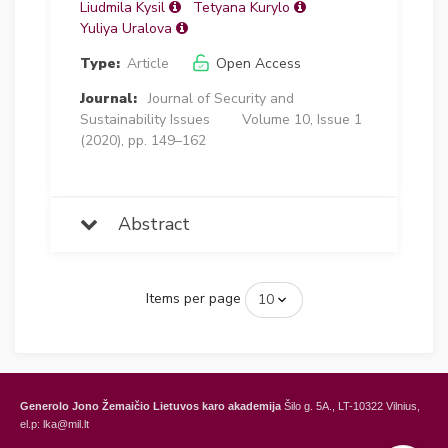
Liudmila Kysil
Tetyana Kurylo
Yuliya Uralova
Type:
Article
Open Access
Journal:
Journal of Security and
Sustainability Issues
Volume 10, Issue 1
(2020), pp. 149–162
Abstract
Items per page
Generolo Jono Žemaičio Lietuvos karo akademija
Šilo g. 5A., LT-10322 Vilnius,
el.p: lka@mil.lt