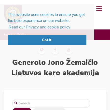
This website uses cookies to ensure you get
the best experience on our website.
Read our Privacy and cookie policy
Home
Search
Got it!
Generolo Jono Žemaičio
Lietuvos karo akademija