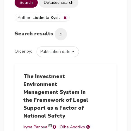
Search
Detailed search
Author:
Liudmila Kysil
Search results
1
Order by:
The Investment
Environment
Management System in
the Framework of Legal
Support as a Factor of
National Safety
Iryna Panova
Olha Andriiko