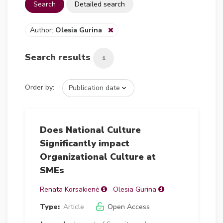
Search
Detailed search
Author:
Olesia Gurina
Search results
1
Order by:
Does National Culture
Significantly impact
Organizational Culture at
SMEs
Renata Korsakienė
Olesia Gurina
Type:
Article
Open Access