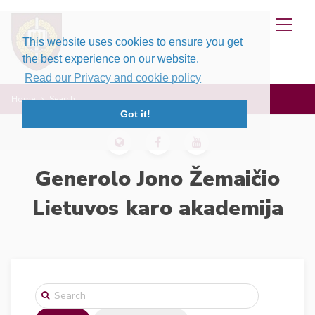
This website uses cookies to ensure you get
the best experience on our website.
Read our Privacy and cookie policy
Home
Search
Got it!
Generolo Jono Žemaičio
Lietuvos karo akademija