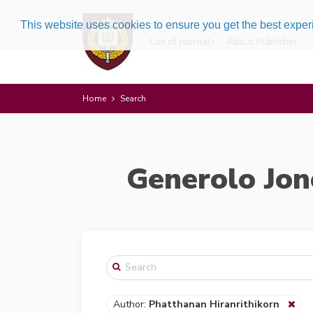
This website uses cookies to ensure you get the best expe
List of journals
About Publisher
Home
Search
Generolo Jon
Author:
Phatthanan Hiranrithikorn