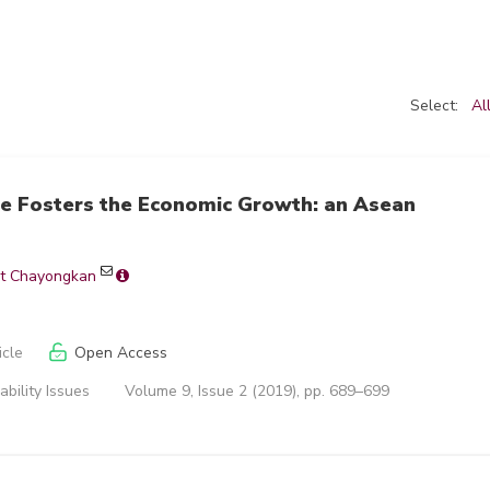
Select:
Al
re Fosters the Economic Growth: an Asean
t Chayongkan
icle
Open Access
ability Issues
Volume 9, Issue 2 (2019), pp. 689–699