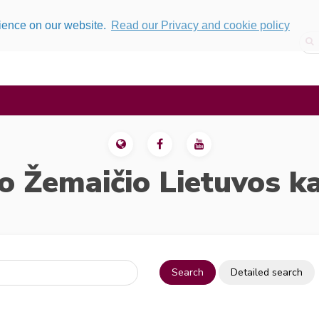
rience on our website.
Read our Privacy and cookie policy
o Žemaičio Lietuvos k
Search
Detailed search