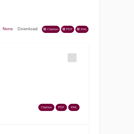
l
None
Download:
Citation
PDF
XML
Citation
PDF
XML