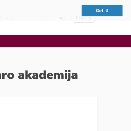
Got it!
Login
Register
aro akademija