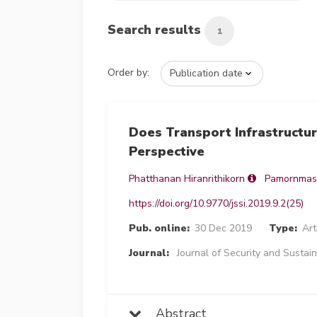
Search results
1
Order by:
Does Transport Infrastructu
Perspective
Phatthanan Hiranrithikorn
Pamornmas
https://doi.org/10.9770/jssi.2019.9.2(25)
Pub. online:
30 Dec 2019
Type:
Art
Journal:
Journal of Security and Sustain
Abstract