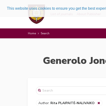
This website uses cookies to ensure you get the best expe
List of journals
About Publisher
Home
Search
Generolo Jon
Author:
Rita PLAIPAITĖ-NALIVAIKO