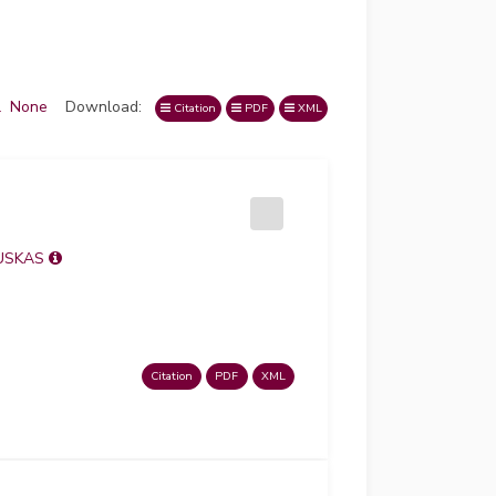
l
None
Download:
Citation
PDF
XML
USKAS
Citation
PDF
XML