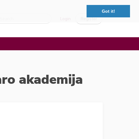
Got it!
Login
Register
aro akademija