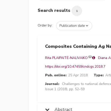
Search results
1
Order by:
Composites Containing Ag Na
Rita PLAIPAITĖ-NALIVAIKO
Diana 
https://doi.org/10.47459/cndcgs.2018.7
Pub. online:
25 Apr 2018
Type:
Art
Journal:
Challenges to national defence
Issue 1 (2018), pp. 52–59
Abstract