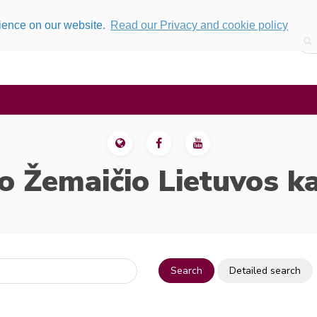
rience on our website.
Read our Privacy and cookie policy
o Žemaičio Lietuvos k
Search
Detailed search