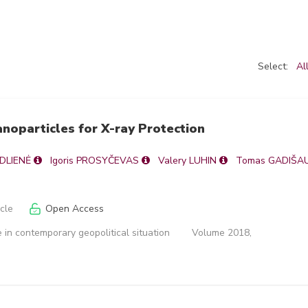
Select:
Al
noparticles for X-ray Protection
ADLIENĖ
Igoris PROSYČEVAS
Valery LUHIN
Tomas GADIŠA
icle
Open Access
 in contemporary geopolitical situation
Volume 2018,