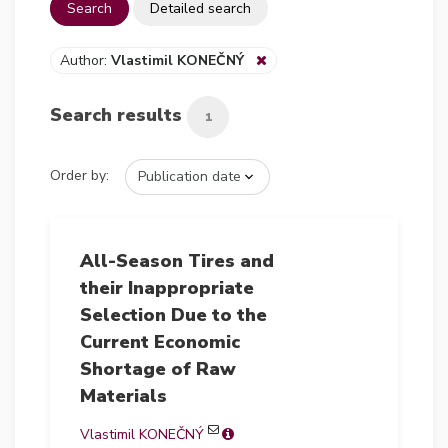
Search
Detailed search
Author:
Vlastimil KONEČNÝ
Search results
1
Order by:
All-Season Tires and
their Inappropriate
Selection Due to the
Current Economic
Shortage of Raw
Materials
Vlastimil KONEČNÝ