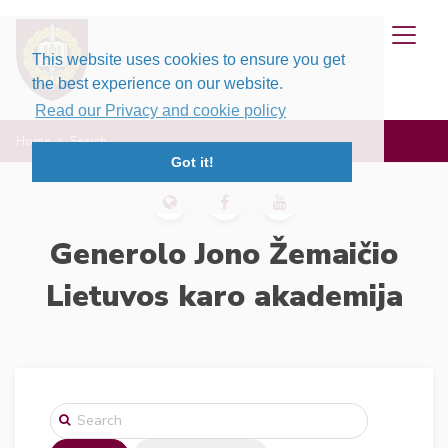
This website uses cookies to ensure you get
the best experience on our website.
Read our Privacy and cookie policy
Home
Search
Got it!
Generolo Jono Žemaičio
Lietuvos karo akademija