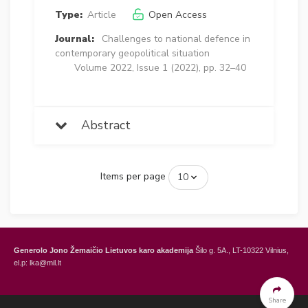
Type:
Article
Open Access
Journal:
Challenges to national defence in
contemporary geopolitical situation
Volume 2022, Issue 1 (2022), pp. 32–40
Abstract
Items per page
Generolo Jono Žemaičio Lietuvos karo akademija
Šilo g. 5A., LT-10322 Vilnius,
el.p: lka@mil.lt
General Jonas Žemaitis Military Academy of Lithuania
Šilo Str. 5A, LT-10322
Vilnius, Lithuania,
e-mail: lka@mil.lt
Share