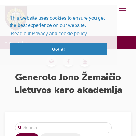
This website uses cookies to ensure you get
the best experience on our website.
Read our Privacy and cookie policy
Home
Search
Got it!
Generolo Jono Žemaičio
Lietuvos karo akademija