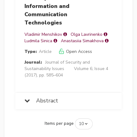
Information and
Communication
Technologies
Vladimir Menshikov
Olga Lavrinenko
Ludmila Sinica
Anastasiia Simakhova
Type:
Article
Open Access
Journal:
Journal of Security and
Sustainability Issues
Volume 6, Issue 4
(2017), pp. 585–604
Abstract
Items per page