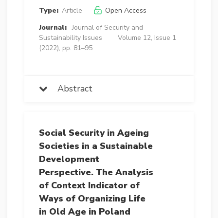
Type:
Article
Open Access
Journal:
Journal of Security and
Sustainability Issues
Volume 12, Issue 1
(2022), pp. 81–95
Abstract
Social Security in Ageing
Societies in a Sustainable
Development
Perspective. The Analysis
of Context Indicator of
Ways of Organizing Life
in Old Age in Poland