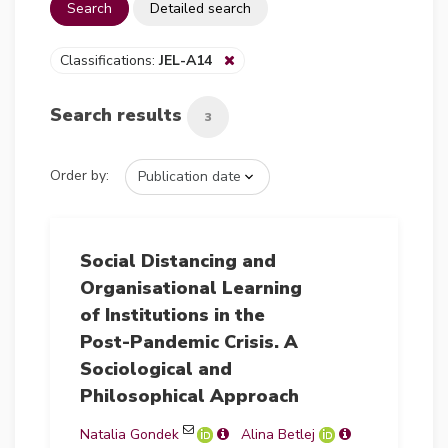
Search
Detailed search
Classifications:
JEL-A14
Search results
3
Order by:
Social Distancing and
Organisational Learning
of Institutions in the
Post-Pandemic Crisis. A
Sociological and
Philosophical Approach
Natalia Gondek
Alina Betlej