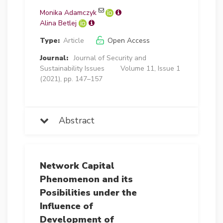
Monika Adamczyk
Alina Betlej
Type:
Article
Open Access
Journal:
Journal of Security and
Sustainability Issues
Volume 11, Issue 1
(2021), pp. 147–157
Abstract
Network Capital
Phenomenon and its
Posibilities under the
Influence of
Development of