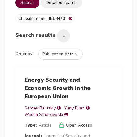
Search
Detailed search
Classifications:
JEL-N70
Search results
1
Order by:
Energy Security and
Economic Growth in the
European Union
Sergey Balitskiy
Yuriy Bilan
Wadim Strielkowski
Type:
Article
Open Access
Journal:
Journal of Security and