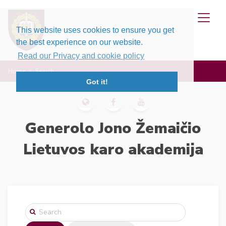
This website uses cookies to ensure you get
the best experience on our website.
Read our Privacy and cookie policy
Home
Search
Got it!
Generolo Jono Žemaičio
Lietuvos karo akademija