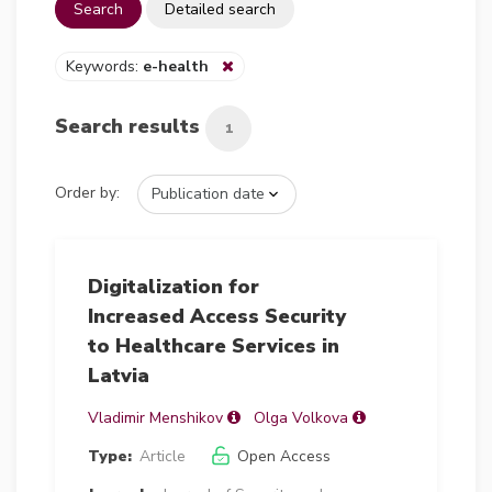
Search
Detailed search
Keywords:
e-health
Search results
1
Order by:
Digitalization for
Increased Access Security
to Healthcare Services in
Latvia
Vladimir Menshikov
Olga Volkova
Type:
Article
Open Access