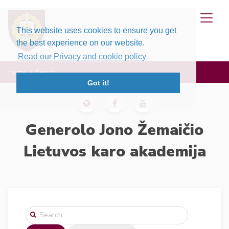
This website uses cookies to ensure you get
the best experience on our website.
Read our Privacy and cookie policy
Home
Search
Got it!
Generolo Jono Žemaičio
Lietuvos karo akademija