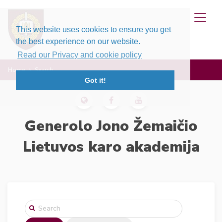
This website uses cookies to ensure you get
the best experience on our website.
Read our Privacy and cookie policy
Home
Search
Got it!
Generolo Jono Žemaičio
Lietuvos karo akademija