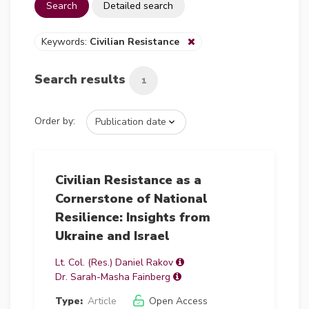
Search
Detailed search
Keywords:
Civilian Resistance
Search results
1
Order by:
Civilian Resistance as a
Cornerstone of National
Resilience: Insights from
Ukraine and Israel
Lt. Col. (Res.) Daniel Rakov
Dr. Sarah-Masha Fainberg
Type:
Article
Open Access