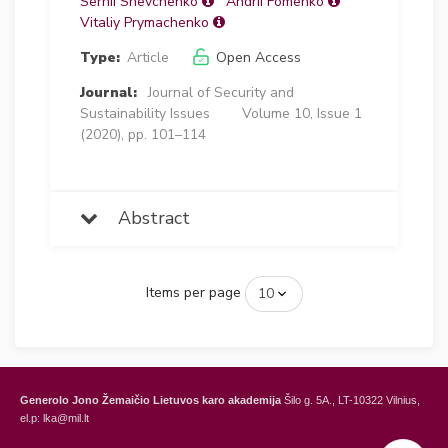
Serhii Shevchenko
Andrii Fomenko
Vitaliy Prymachenko
Type:
Article
Open Access
Journal:
Journal of Security and
Sustainability Issues
Volume 10, Issue 1
(2020), pp. 101–114
Abstract
Items per page
Generolo Jono Žemaičio Lietuvos karo akademija
Šilo g. 5A., LT-10322 Vilnius,
el.p: lka@mil.lt