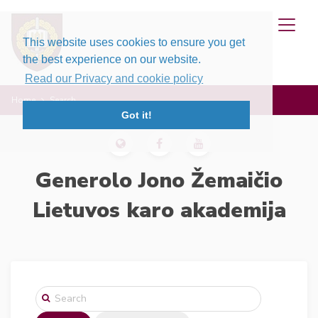
This website uses cookies to ensure you get
the best experience on our website.
Read our Privacy and cookie policy
Home
Search
Got it!
Generolo Jono Žemaičio
Lietuvos karo akademija