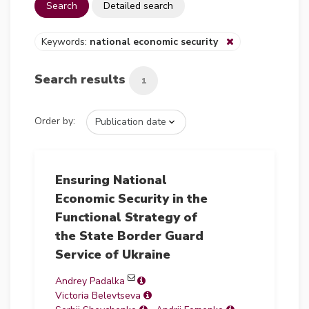
Search
Detailed search
Keywords:
national economic security
Search results
1
Order by:
Ensuring National
Economic Security in the
Functional Strategy of
the State Border Guard
Service of Ukraine
Andrey Padalka
Victoria Belevtseva