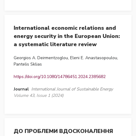
International economic relations and
energy security in the European Union:
a systematic literature review
Georgios A. Deirmentzoglou, Eleni E. Anastasopoulou,
Pantelis Sklias
https://doi.org/10.1080/14786451.2024.2385682
Journal
International Journal of Sustainable Energy
Volume 43, Issue 1 (2024)
ДО ПРОБЛЕМИ ВДОСКОНАЛЕННЯ