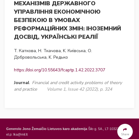
МЕХАНІЗМІВ ДЕРЖАВНОГО
УПРАВЛІННЯ ЕКОНОМІЧНОЮ
БЕЗПЕКОЮ В УМОВАХ
РЕФОРМАЦІЙНИХ ЗМІН: ІНОЗЕМНИЙ
ДОСВІД, УКРАЇНСЬКІ РЕАЛІЇ
T. Каткова, Н. Ткачова, K. Київська, О.
Добровольська, K. Редько
https://doi.org/10.55643/fcaptp.1.42.2022.3707
Journal
Financial and credit activity problems of theory
and practice
Volume 1, Issue 42 (2022), p. 324
Generolo Jono Žemaičio Lietuvos karo akademija
Šilo g. 5A., LT-10322 Vilnius,
Share
el.p: lka@mil.lt