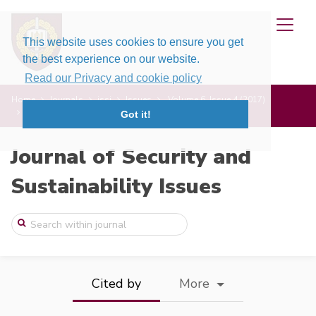
This website uses cookies to ensure you get
the best experience on our website.
Read our Privacy and cookie policy
Home
Journals
jssi
Issues
Volume 6, Issue 4 (2017)
Economic Security and International Rela ...
Got it!
Journal of Security and
Sustainability Issues
Cited by
More