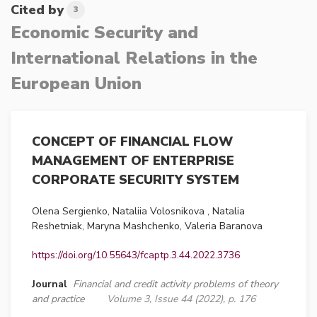
Cited by
3
Economic Security and
International Relations in the
European Union
CONCEPT OF FINANCIAL FLOW
MANAGEMENT OF ENTERPRISE
CORPORATE SECURITY SYSTEM
Olena Sergienko, Nataliia Volosnikova , Natalia
Reshetniak, Maryna Mashchenko, Valeria Baranova
https://doi.org/10.55643/fcaptp.3.44.2022.3736
Journal
Financial and credit activity problems of theory
and practice
Volume 3, Issue 44 (2022), p. 176