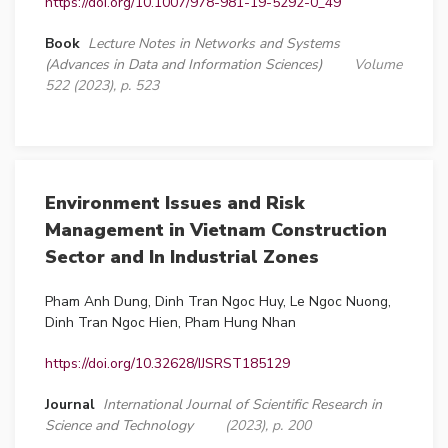
https://doi.org/10.1007/978-981-19-5292-0_49
Book
Lecture Notes in Networks and Systems
(Advances in Data and Information Sciences)
Volume
522 (2023), p. 523
Environment Issues and Risk
Management in Vietnam Construction
Sector and In Industrial Zones
Pham Anh Dung, Dinh Tran Ngoc Huy, Le Ngoc Nuong,
Dinh Tran Ngoc Hien, Pham Hung Nhan
https://doi.org/10.32628/IJSRST185129
Journal
International Journal of Scientific Research in
Science and Technology
(2023), p. 200