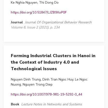
Ke Nghia Nguyen, Thi Dong Do
https://doi.org/10.51847/LJZB9XoP0F
Journal
Journal Of Organizational Behavior Research
Volume 6, Issue 2 (2021), p. 134
Forming Industrial Clusters in Hanoi in
the Context of Industry 4.0 and
Technological Issues
Nguyen Dinh Trung, Dinh Tran Ngoc Huy, Le Ngoc
Nuong, Nguyen Trong Diep
https://doi.org/10.1007/978-981-19-5292-0_44
Book
Lecture Notes in Networks and Systems