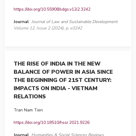
https://doi.org/10.55908/sdgs.v12i2.3242
Journal
Journal of Law and Sustainable Development
Volume 12, Issue 2 (2024), p. e3242
THE RISE OF INDIA IN THE NEW
BALANCE OF POWER IN ASIA SINCE
THE BEGINNING OF 21ST CENTURY:
IMPACTS ON INDIA - VIETNAM
RELATIONS
Tran Nam Tien
https://doi.org/10.18510/hssr.2021.9226
Journal
Humanities & Social Sciences Reviews