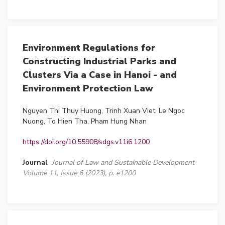
Environment Regulations for
Constructing Industrial Parks and
Clusters Via a Case in Hanoi - and
Environment Protection Law
Nguyen Thi Thuy Huong, Trinh Xuan Viet, Le Ngoc
Nuong, To Hien Tha, Pham Hung Nhan
https://doi.org/10.55908/sdgs.v11i6.1200
Journal
Journal of Law and Sustainable Development
Volume 11, Issue 6 (2023), p. e1200