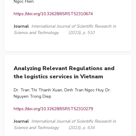
Ngoc Hien
https://doi.org/10.32628/IJSRST52310674
Journal
International Journal of Scientific Research in
Science and Technology
(2023), p. 510
Analyzing Relevant Regulations and
the logistics services in Vietnam
Dr. Tran Thi Thanh Xuan, Dinh Tran Ngoc Huy, Dr.
Nguyen Trong Diep
https://doi.org/10.32628/IJSRST52310279
Journal
International Journal of Scientific Research in
Science and Technology
(2023), p. 634