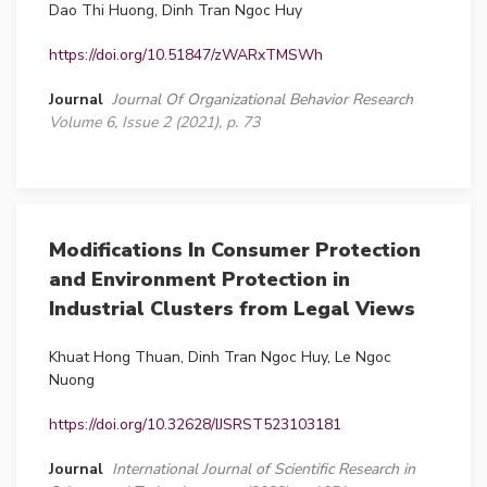
Dao Thi Huong, Dinh Tran Ngoc Huy
https://doi.org/10.51847/zWARxTMSWh
Journal
Journal Of Organizational Behavior Research
Volume 6, Issue 2 (2021), p. 73
Modifications In Consumer Protection
and Environment Protection in
Industrial Clusters from Legal Views
Khuat Hong Thuan, Dinh Tran Ngoc Huy, Le Ngoc
Nuong
https://doi.org/10.32628/IJSRST523103181
Journal
International Journal of Scientific Research in