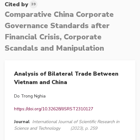
Cited by
39
Comparative China Corporate
Governance Standards after
Financial Crisis, Corporate
Scandals and Manipulation
Analysis of Bilateral Trade Between
Vietnam and China
Do Trong Nghia
https://doi.org/10.32628/IJSRST2310127
Journal
International Journal of Scientific Research in
Science and Technology
(2023), p. 259