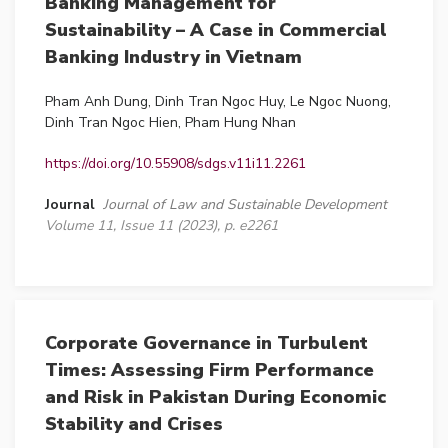
Banking Management for
Sustainability – A Case in Commercial
Banking Industry in Vietnam
Pham Anh Dung, Dinh Tran Ngoc Huy, Le Ngoc Nuong,
Dinh Tran Ngoc Hien, Pham Hung Nhan
https://doi.org/10.55908/sdgs.v11i11.2261
Journal
Journal of Law and Sustainable Development
Volume 11, Issue 11 (2023), p. e2261
Corporate Governance in Turbulent
Times: Assessing Firm Performance
and Risk in Pakistan During Economic
Stability and Crises