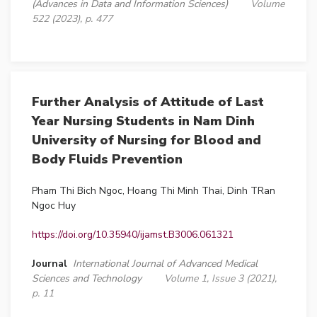
(Advances in Data and Information Sciences)
Volume
522 (2023), p. 477
Further Analysis of Attitude of Last
Year Nursing Students in Nam Dinh
University of Nursing for Blood and
Body Fluids Prevention
Pham Thi Bich Ngoc, Hoang Thi Minh Thai, Dinh TRan
Ngoc Huy
https://doi.org/10.35940/ijamst.B3006.061321
Journal
International Journal of Advanced Medical
Sciences and Technology
Volume 1, Issue 3 (2021),
p. 11