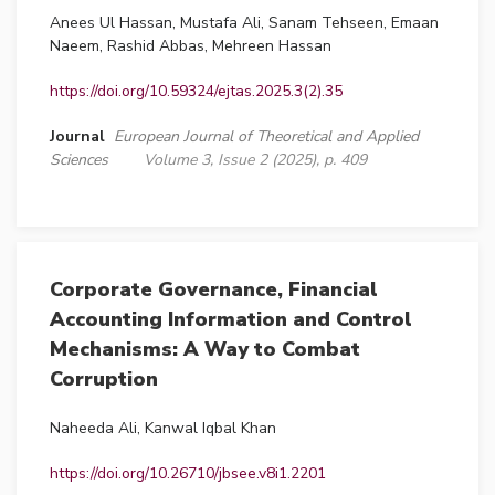
Anees Ul Hassan, Mustafa Ali, Sanam Tehseen, Emaan
Naeem, Rashid Abbas, Mehreen Hassan
https://doi.org/10.59324/ejtas.2025.3(2).35
Journal
European Journal of Theoretical and Applied
Sciences
Volume 3, Issue 2 (2025), p. 409
Corporate Governance, Financial
Accounting Information and Control
Mechanisms: A Way to Combat
Corruption
Naheeda Ali, Kanwal Iqbal Khan
https://doi.org/10.26710/jbsee.v8i1.2201