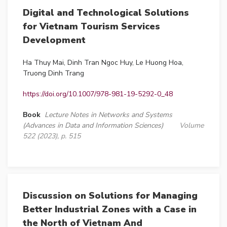
Digital and Technological Solutions
for Vietnam Tourism Services
Development
Ha Thuy Mai, Dinh Tran Ngoc Huy, Le Huong Hoa,
Truong Dinh Trang
https://doi.org/10.1007/978-981-19-5292-0_48
Book
Lecture Notes in Networks and Systems
(Advances in Data and Information Sciences)
Volume
522 (2023), p. 515
Discussion on Solutions for Managing
Better Industrial Zones with a Case in
the North of Vietnam And