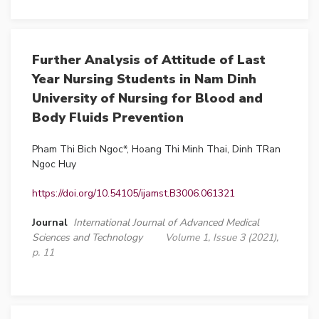
Further Analysis of Attitude of Last
Year Nursing Students in Nam Dinh
University of Nursing for Blood and
Body Fluids Prevention
Pham Thi Bich Ngoc*, Hoang Thi Minh Thai, Dinh TRan
Ngoc Huy
https://doi.org/10.54105/ijamst.B3006.061321
Journal
International Journal of Advanced Medical
Sciences and Technology
Volume 1, Issue 3 (2021),
p. 11