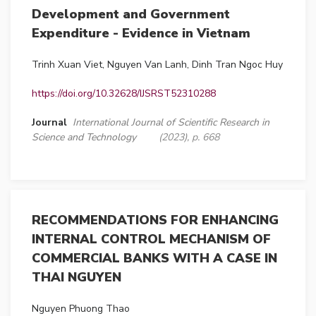
Development and Government
Expenditure - Evidence in Vietnam
Trinh Xuan Viet, Nguyen Van Lanh, Dinh Tran Ngoc Huy
https://doi.org/10.32628/IJSRST52310288
Journal
International Journal of Scientific Research in
Science and Technology
(2023), p. 668
RECOMMENDATIONS FOR ENHANCING
INTERNAL CONTROL MECHANISM OF
COMMERCIAL BANKS WITH A CASE IN
THAI NGUYEN
Nguyen Phuong Thao