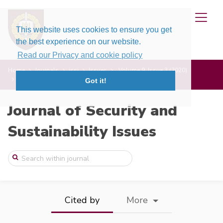
This website uses cookies to ensure you get
the best experience on our website.
Read our Privacy and cookie policy
Home
Journals
jssi
Issues
Volume 9, Issue 3 (2020)
Comparative China Corporate Governance S ...
Got it!
Journal of Security and
Sustainability Issues
Cited by
More