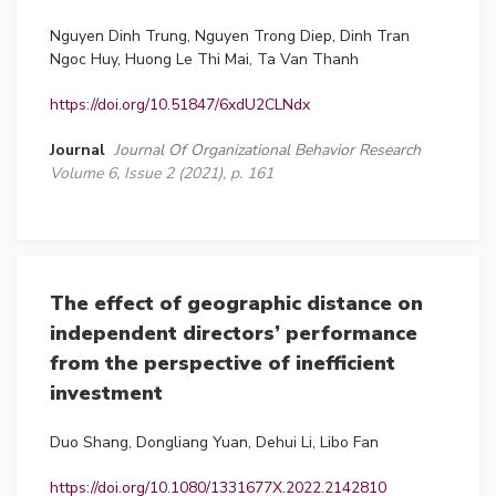
Nguyen Dinh Trung, Nguyen Trong Diep, Dinh Tran
Ngoc Huy, Huong Le Thi Mai, Ta Van Thanh
https://doi.org/10.51847/6xdU2CLNdx
Journal
Journal Of Organizational Behavior Research
Volume 6, Issue 2 (2021), p. 161
The effect of geographic distance on
independent directors’ performance
from the perspective of inefficient
investment
Duo Shang, Dongliang Yuan, Dehui Li, Libo Fan
https://doi.org/10.1080/1331677X.2022.2142810