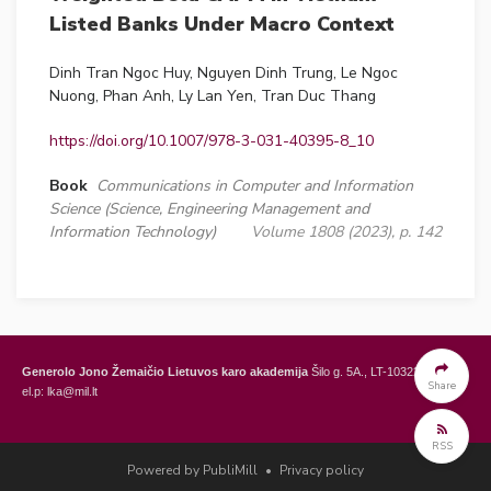
Listed Banks Under Macro Context
Dinh Tran Ngoc Huy, Nguyen Dinh Trung, Le Ngoc
Nuong, Phan Anh, Ly Lan Yen, Tran Duc Thang
https://doi.org/10.1007/978-3-031-40395-8_10
Book
Communications in Computer and Information
Science (Science, Engineering Management and
Information Technology)
Volume 1808 (2023), p. 142
Generolo Jono Žemaičio Lietuvos karo akademija
Šilo g. 5A., LT-10322 Vilnius,
Share
el.p: lka@mil.lt
General Jonas Žemaitis Military Academy of Lithuania
Šilo Str. 5A, LT-10322
RSS
Vilnius, Lithuania,
e-mail: lka@mil.lt
Powered by PubliMill
•
Privacy policy