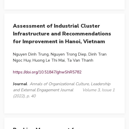
Assessment of Industrial Cluster
Infrastructure and Recommendations
for Improvement in Hanoi, Vietnam
Nguyen Dinh Trung, Nguyen Trong Diep, Dinh Tran
Ngoc Huy, Huong Le Thi Mai, Ta Van Thanh
https://doi.org/10.51847/ghwShR5782
Journal
Annals of Organizational Culture, Leadership
and External Engagement Journal
Volume 3, Issue 1
(2022), p. 40