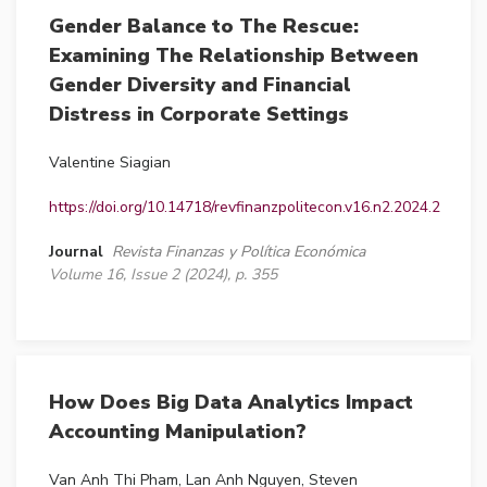
Gender Balance to The Rescue:
Examining The Relationship Between
Gender Diversity and Financial
Distress in Corporate Settings
Valentine Siagian
https://doi.org/10.14718/revfinanzpolitecon.v16.n2.2024.2
Journal
Revista Finanzas y Política Económica
Volume 16, Issue 2 (2024), p. 355
How Does Big Data Analytics Impact
Accounting Manipulation?
Van Anh Thi Pham, Lan Anh Nguyen, Steven