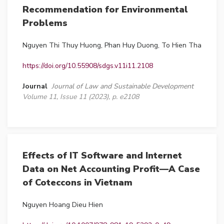
Recommendation for Environmental
Problems
Nguyen Thi Thuy Huong, Phan Huy Duong, To Hien Tha
https://doi.org/10.55908/sdgs.v11i11.2108
Journal
Journal of Law and Sustainable Development
Volume 11, Issue 11 (2023), p. e2108
Effects of IT Software and Internet
Data on Net Accounting Profit—A Case
of Coteccons in Vietnam
Nguyen Hoang Dieu Hien