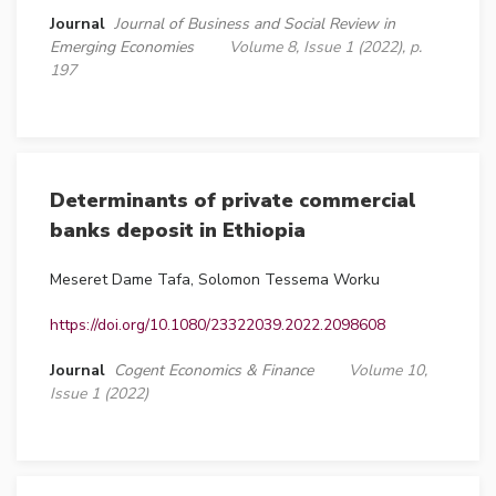
Journal
Journal of Business and Social Review in
Emerging Economies
Volume 8, Issue 1 (2022), p.
197
Determinants of private commercial
banks deposit in Ethiopia
Meseret Dame Tafa, Solomon Tessema Worku
https://doi.org/10.1080/23322039.2022.2098608
Journal
Cogent Economics & Finance
Volume 10,
Issue 1 (2022)