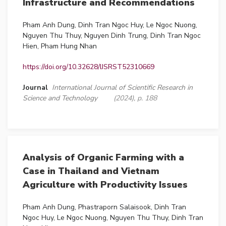
Infrastructure and Recommendations
Pham Anh Dung, Dinh Tran Ngoc Huy, Le Ngoc Nuong,
Nguyen Thu Thuy, Nguyen Dinh Trung, Dinh Tran Ngoc
Hien, Pham Hung Nhan
https://doi.org/10.32628/IJSRST52310669
Journal
International Journal of Scientific Research in
Science and Technology
(2024), p. 188
Analysis of Organic Farming with a
Case in Thailand and Vietnam
Agriculture with Productivity Issues
Pham Anh Dung, Phastraporn Salaisook, Dinh Tran
Ngoc Huy, Le Ngoc Nuong, Nguyen Thu Thuy, Dinh Tran