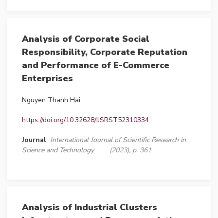
Analysis of Corporate Social
Responsibility, Corporate Reputation
and Performance of E-Commerce
Enterprises
Nguyen Thanh Hai
https://doi.org/10.32628/IJSRST52310334
Journal
International Journal of Scientific Research in
Science and Technology
(2023), p. 361
Analysis of Industrial Clusters