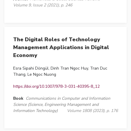
Volume 9, Issue 2 (2021), p. 246
The Digital Roles of Technology
Management Applications in Digital
Economy
Esra Sipahi Döngül, Dinh Tran Ngoc Huy, Tran Duc
Thang, Le Ngoc Nuong
https://doi.org/10.1007/978-3-031-40395-8_12
Book
Communications in Computer and Information
Science (Science, Engineering Management and
Information Technology)
Volume 1808 (2023), p. 176