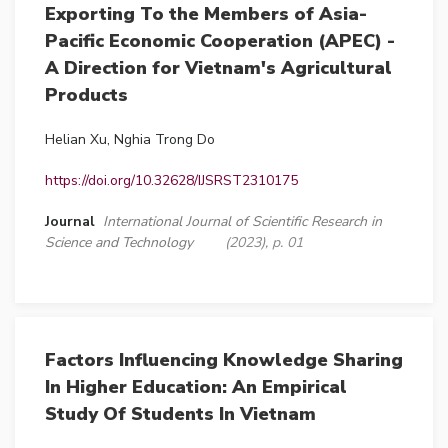
Exporting To the Members of Asia-
Pacific Economic Cooperation (APEC) -
A Direction for Vietnam's Agricultural
Products
Helian Xu, Nghia Trong Do
https://doi.org/10.32628/IJSRST2310175
Journal
International Journal of Scientific Research in
Science and Technology
(2023), p. 01
Factors Influencing Knowledge Sharing
In Higher Education: An Empirical
Study Of Students In Vietnam