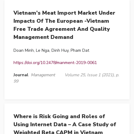
Vietnam’s Meat Import Market Under
Impacts Of The European -Vietnam
Free Trade Agreement And Quality
Management Demand
Doan Minh, Le Nga, Dinh Huy, Pham Dat
https://doi.org/10.2478/manment-2019-0061
Journal
Management
Volume 25, Issue 1 (2021), p.
99
Where is Risk Going and Roles of
Using Internet Data – A Case Study of
Weighted Beta CAPM in Vietnam