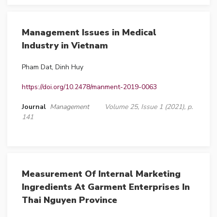
Management Issues in Medical
Industry in Vietnam
Pham Dat, Dinh Huy
https://doi.org/10.2478/manment-2019-0063
Journal
Management
Volume 25, Issue 1 (2021), p.
141
Measurement Of Internal Marketing
Ingredients At Garment Enterprises In
Thai Nguyen Province