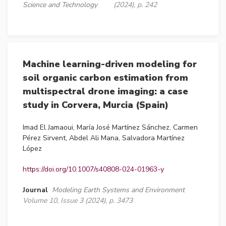
Science and Technology
(2024), p. 242
Machine learning-driven modeling for
soil organic carbon estimation from
multispectral drone imaging: a case
study in Corvera, Murcia (Spain)
Imad El Jamaoui, María José Martínez Sánchez, Carmen
Pérez Sirvent, Abdel Ali Mana, Salvadora Martínez
López
https://doi.org/10.1007/s40808-024-01963-y
Journal
Modeling Earth Systems and Environment
Volume 10, Issue 3 (2024), p. 3473