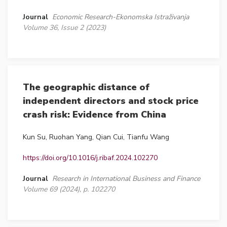
Journal
Economic Research-Ekonomska Istraživanja
Volume 36, Issue 2 (2023)
The geographic distance of
independent directors and stock price
crash risk: Evidence from China
Kun Su, Ruohan Yang, Qian Cui, Tianfu Wang
https://doi.org/10.1016/j.ribaf.2024.102270
Journal
Research in International Business and Finance
Volume 69 (2024), p. 102270