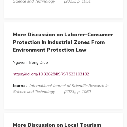
Science and Technology
(2023), p. 1051
More Discussion on Laborer-Consumer
Protection In Industrial Zones From
Environment Protection Law
Nguyen Trong Diep
https://doi.org/10.32628/IJSRST523103182
Journal
International Journal of Scientific Research in
Science and Technology
(2023), p. 1060
More Discussion on Local Tourism