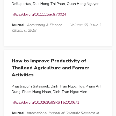
Dellaportas, Duc Hong Thi Phan, Quan Hong Nguyen
https://doi.org/10.1111/acfi.70024
Journal
Accounting & Finance
Volume 65, Issue 3
(2025), p. 2918
How to Improve Productivity of
Thailand Agriculture and Farmer
Activities
Phastraporn Salaisook, Dinh Tran Ngoc Huy, Pham Anh
Dung, Pham Hung Nhan, Dinh Tran Ngoc Hien
https://doi.org/10.32628/IJSRST52310671
Journal
International Journal of Scientific Research in