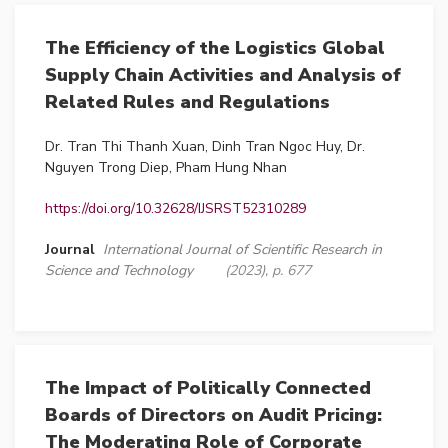
The Efficiency of the Logistics Global
Supply Chain Activities and Analysis of
Related Rules and Regulations
Dr. Tran Thi Thanh Xuan, Dinh Tran Ngoc Huy, Dr.
Nguyen Trong Diep, Pham Hung Nhan
https://doi.org/10.32628/IJSRST52310289
Journal
International Journal of Scientific Research in
Science and Technology
(2023), p. 677
The Impact of Politically Connected
Boards of Directors on Audit Pricing:
The Moderating Role of Corporate