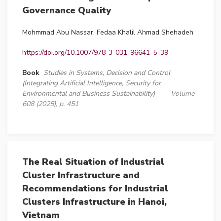
Governance Quality
Mohmmad Abu Nassar, Fedaa Khalil Ahmad Shehadeh
https://doi.org/10.1007/978-3-031-96641-5_39
Book
Studies in Systems, Decision and Control
(Integrating Artificial Intelligence, Security for
Environmental and Business Sustainability)
Volume
608 (2025), p. 451
The Real Situation of Industrial
Cluster Infrastructure and
Recommendations for Industrial
Clusters Infrastructure in Hanoi,
Vietnam