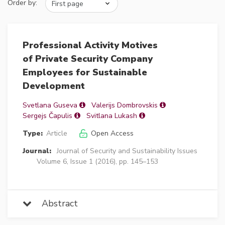
Order by:
Professional Activity Motives
of Private Security Company
Employees for Sustainable
Development
Svetlana Guseva
Valerijs Dombrovskis
Sergejs Čapulis
Svitlana Lukash
Type:
Article
Open Access
Journal:
Journal of Security and Sustainability Issues
Volume 6, Issue 1 (2016), pp. 145–153
Abstract