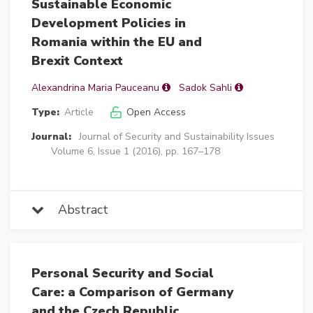
Sustainable Economic
Development Policies in
Romania within the EU and
Brexit Context
Alexandrina Maria Pauceanu
Sadok Sahli
Type:
Article
Open Access
Journal:
Journal of Security and Sustainability Issues
Volume 6, Issue 1 (2016), pp. 167–178
Abstract
Personal Security and Social
Care: a Comparison of Germany
and the Czech Republic