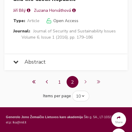
Jiří Bílý
Zuzana Horváthová
Type:
Article
Open Access
Journal:
Journal of Security and Sustainability Issues
Volume 6, Issue 1 (2016), pp. 179–186
Abstract
1
2
Items per page
Generolo Jono Žemaičio Lietuvos karo akademija
Šilo g. 5A., LT-10322 Vilnius,
Share
el.p: lka@mil.lt