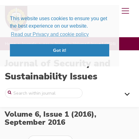
This website uses cookies to ensure you get
the best experience on our website.
Read our Privacy and cookie policy
Home
Journals
jssi
Issues
Volume 6, Issue 1 (2016)
Got it!
Journal of Security and
Sustainability Issues
Volume 6, Issue 1 (2016),
September 2016