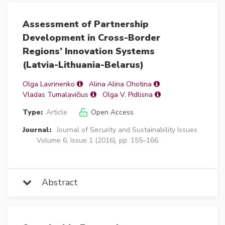
Assessment of Partnership
Development in Cross-Border
Regions’ Innovation Systems
(Latvia-Lithuania-Belarus)
Olga Lavrinenko
Alina Alina Ohotina
Vladas Tumalavičius
Olga V. Pidlisna
Type:
Article
Open Access
Journal:
Journal of Security and Sustainability Issues
Volume 6, Issue 1 (2016), pp. 155–166
Abstract