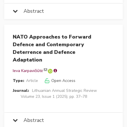
Abstract
NATO Approaches to Forward
Defence and Contemporary
Deterrence and Defence
Adaptation
Ieva Karpavičiūtė
Type:
Article
Open Access
Journal:
Lithuanian Annual Strategic Review
Volume 23, Issue 1 (2025), pp. 37–78
Abstract