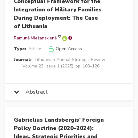
Conceptual Framework for the
Integration of Military Families
During Deployment: The Case
of Lithuania
Ramunė Miežanskienė
Type:
Article
Open Access
Journal:
Lithuanian Annual Strategic Review
Volume 23, Issue 1 (2025), pp. 103–126
Abstract
Gabrielius Landsbergis’ Foreign
Policy Doctrine (2020–2024):
Ideas, Strategic Priorities and