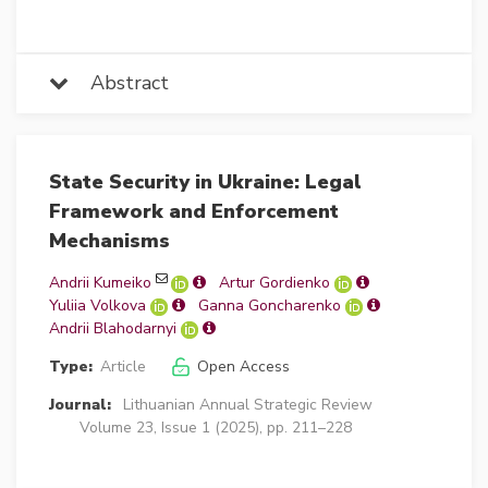
Abstract
State Security in Ukraine: Legal
Framework and Enforcement
Mechanisms
Andrii Kumeiko
Artur Gordienko
Yuliia Volkova
Ganna Goncharenko
Andrii Blahodarnyi
Type:
Article
Open Access
Journal:
Lithuanian Annual Strategic Review
Volume 23, Issue 1 (2025), pp. 211–228