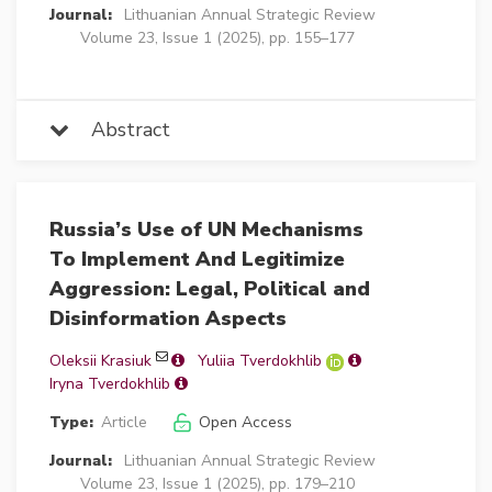
Journal:
Lithuanian Annual Strategic Review
Volume 23, Issue 1 (2025), pp. 155–177
Abstract
Russia’s Use of UN Mechanisms
To Implement And Legitimize
Aggression: Legal, Political and
Disinformation Aspects
Oleksii Krasiuk
Yuliia Tverdokhlib
Iryna Tverdokhlib
Type:
Article
Open Access
Journal:
Lithuanian Annual Strategic Review
Volume 23, Issue 1 (2025), pp. 179–210