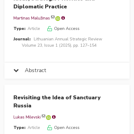
Diplomatic Practice
Martinas Malužinas
Type:
Article
Open Access
Journal:
Lithuanian Annual Strategic Review
Volume 23, Issue 1 (2025), pp. 127–154
Abstract
Revisiting the Idea of Sanctuary
Russia
Lukas Milevski
Type:
Article
Open Access