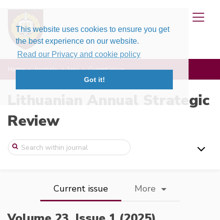
This website uses cookies to ensure you get
the best experience on our website.
Read our Privacy and cookie policy
Home
Journals
lasr
Current issue
Got it!
Lithuanian Annual Strategic
Review
Current issue
More
Volume 23, Issue 1 (2025),