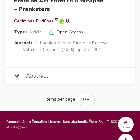
From an Art Form to a Weapon
– Pranksters
Gediminas Bučiūnas
Type:
Article
Open Access
Journal:
Lithuanian Annual Strategic Review
Volume 23, Issue 1 (2025), pp. 251–304
Abstract
Items per page
Generolo Jono Žemaičio Lietuvos karo akademija
Šilo g. 5A., LT-10322 Vilnius,
Share
el.p: lka@mil.lt
General Jonas Žemaitis Military Academy of Lithuania
Šilo Str. 5A, LT-10322