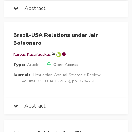
Abstract
Brazil-USA Relations under Jair
Bolsonaro
Karolis Kasarauskas
Type:
Article
Open Access
Journal:
Lithuanian Annual Strategic Review
Volume 23, Issue 1 (2025), pp. 229–250
Abstract