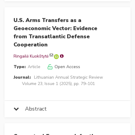
U.S. Arms Transfers as a
Geoeconomic Vector: Evidence
from Transatlantic Defense
Cooperation
Ringailė Kuokštytė
Type:
Article
Open Access
Journal:
Lithuanian Annual Strategic Review
Volume 23, Issue 1 (2025), pp. 79–101
Abstract