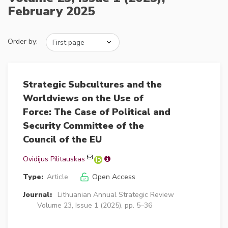
February 2025
Order by:
Strategic Subcultures and the
Worldviews on the Use of
Force: The Case of Political and
Security Committee of the
Council of the EU
Ovidijus Pilitauskas
Type:
Article
Open Access
Journal:
Lithuanian Annual Strategic Review
Volume 23, Issue 1 (2025), pp. 5–36