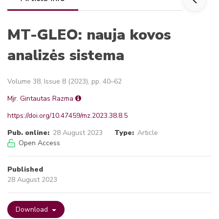
MT-GLEO: nauja kovos
analizės sistema
Volume 38, Issue 8 (2023), pp. 40–62
Mjr. Gintautas Razma
https://doi.org/10.47459/mz.2023.38.8.5
Pub. online:
28 August 2023
Type:
Article
Open Access
Published
28 August 2023
Download