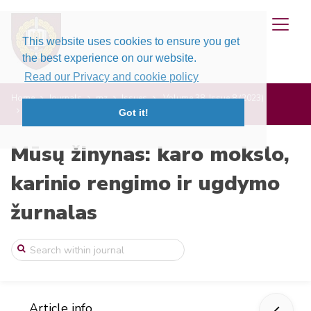
This website uses cookies to ensure you get
the best experience on our website.
Read our Privacy and cookie policy
Home
Journals
mz
Issues
Volume 38, Issue 8 (2023)
MT-GLEO: nauja kovos analizės sistema
Got it!
Mūsų žinynas: karo mokslo,
karinio rengimo ir ugdymo
žurnalas
Article info