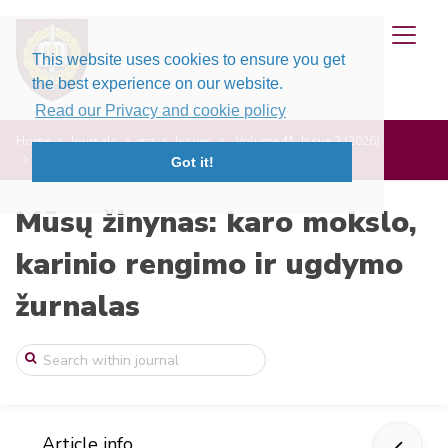
This website uses cookies to ensure you get
the best experience on our website.
Read our Privacy and cookie policy
Home
Journals
mz
Issues
Volume 41, Issue 2 (2026)
Nauji arba atnaujinti oficialūs NATO ter ...
Got it!
Mūsų žinynas: karo mokslo,
karinio rengimo ir ugdymo
žurnalas
Article info