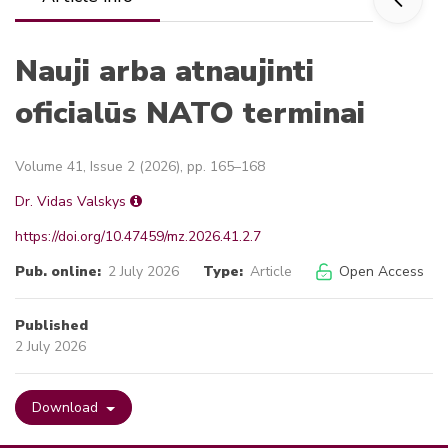
Nauji arba atnaujinti
oficialūs NATO terminai
Volume 41, Issue 2 (2026), pp. 165–168
Dr. Vidas Valskys
https://doi.org/10.47459/mz.2026.41.2.7
Pub. online:
2 July 2026
Type:
Article
Open Access
Published
2 July 2026
Download