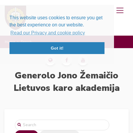
This website uses cookies to ensure you get
the best experience on our website.
Read our Privacy and cookie policy
Home
Search
Got it!
Generolo Jono Žemaičio
Lietuvos karo akademija