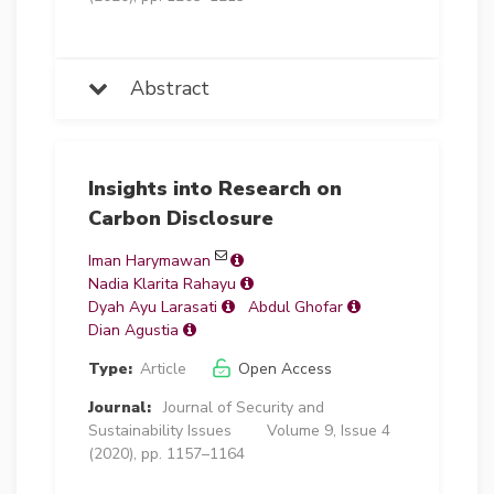
Abstract
Insights into Research on
Carbon Disclosure
Iman Harymawan
Nadia Klarita Rahayu
Dyah Ayu Larasati
Abdul Ghofar
Dian Agustia
Type:
Article
Open Access
Journal:
Journal of Security and
Sustainability Issues
Volume 9, Issue 4
(2020), pp. 1157–1164