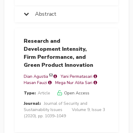
Abstract
Research and
Development Intensity,
Firm Performance, and
Green Product Innovation
Dian Agustia
Yani Permatasari
Hasan Fauzi
Mega Nur Alita Sari
Type:
Article
Open Access
Journal:
Journal of Security and
Sustainability Issues
Volume 9, Issue 3
(2020), pp. 1039–1049