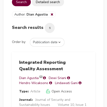
Search
Detailed search
Author:
Dian Agustia
Search results
5
Order by:
Integrated Reporting
Quality Assessment
Dian Agustia
Dewi Sriani
Hendro Wicaksono
Lindawati Gani
Type:
Article
Open Access
Journal:
Journal of Security and
Sustainability Issues
Volume 10, Issue 1