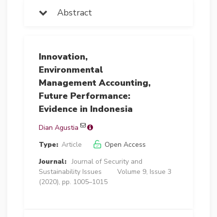
Abstract
Innovation,
Environmental
Management Accounting,
Future Performance:
Evidence in Indonesia
Dian Agustia
Type:
Article
Open Access
Journal:
Journal of Security and
Sustainability Issues
Volume 9, Issue 3
(2020), pp. 1005–1015