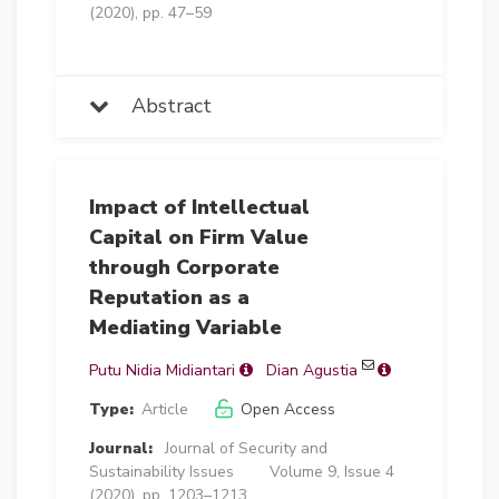
(2020), pp. 47–59
Abstract
Impact of Intellectual
Capital on Firm Value
through Corporate
Reputation as a
Mediating Variable
Putu Nidia Midiantari
Dian Agustia
Type:
Article
Open Access
Journal:
Journal of Security and
Sustainability Issues
Volume 9, Issue 4
(2020), pp. 1203–1213