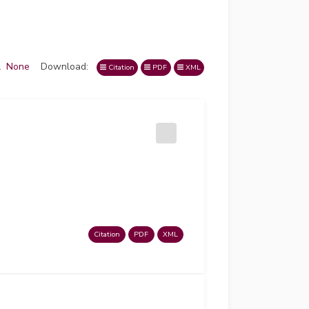
l
None
Download:
Citation
PDF
XML
Citation
PDF
XML