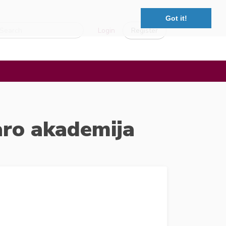
Got it!
Login
Register
aro akademija