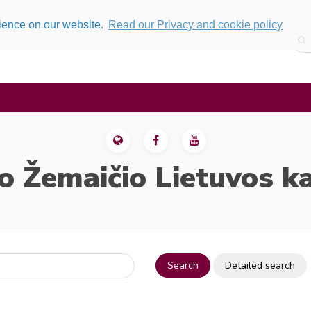
rience on our website.
Read our Privacy and cookie policy
o Žemaičio Lietuvos k
Search
Detailed search