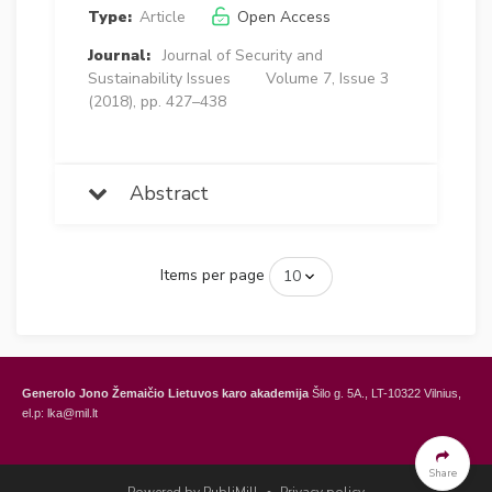
Type:
Article
Open Access
Journal:
Journal of Security and
Sustainability Issues
Volume 7, Issue 3
(2018), pp. 427–438
Abstract
Items per page
Generolo Jono Žemaičio Lietuvos karo akademija
Šilo g. 5A., LT-10322 Vilnius,
el.p: lka@mil.lt
General Jonas Žemaitis Military Academy of Lithuania
Šilo Str. 5A, LT-10322
Vilnius, Lithuania,
e-mail: lka@mil.lt
Share