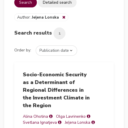
Search
Detailed search
Author:
Jeļena Lonska
Search results
1
Order by:
Socio-Economic Security
as a Determinant of
Regional Differences in
the Investment Climate in
the Region
Alina Ohotina
Olga Lavrinenko
Svetlana Ignatjeva
Jeļena Lonska