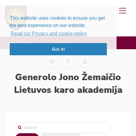
This website uses cookies to ensure you get
the best experience on our website.
Read our Privacy and cookie policy
Home
Search
Got it!
Generolo Jono Žemaičio
Lietuvos karo akademija