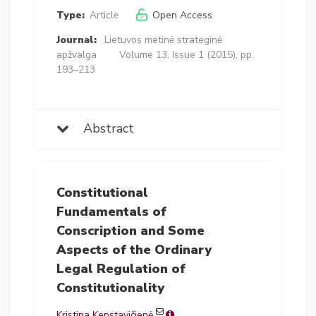
Type:
Article
Open Access
Journal:
Lietuvos metinė strateginė
apžvalga
Volume 13, Issue 1 (2015), pp.
193–213
Abstract
Constitutional
Fundamentals of
Conscription and Some
Aspects of the Ordinary
Legal Regulation of
Constitutionality
Kristina Kenstavičienė