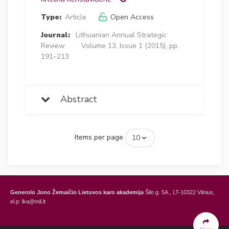
Type:
Article
Open Access
Journal:
Lithuanian Annual Strategic
Review
Volume 13, Issue 1 (2015), pp.
191–213
Abstract
Items per page
Generolo Jono Žemaičio Lietuvos karo akademija
Šilo g. 5A., LT-10322 Vilnius,
el.p: lka@mil.lt
General Jonas Žemaitis Military Academy of Lithuania
Šilo Str. 5A, LT-10322
Vilnius, Lithuania,
e-mail: lka@mil.lt