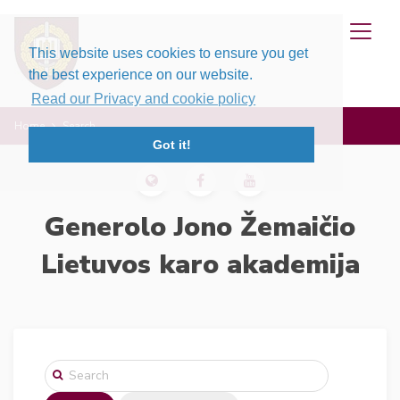
This website uses cookies to ensure you get
the best experience on our website.
Read our Privacy and cookie policy
Home
Search
Got it!
Generolo Jono Žemaičio
Lietuvos karo akademija