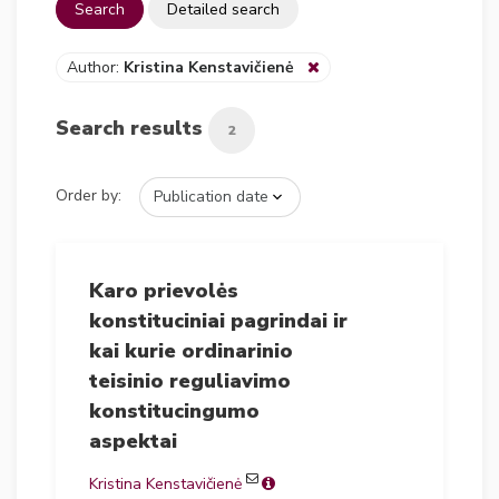
Search
Detailed search
Author:
Kristina Kenstavičienė
Search results
2
Order by:
Karo prievolės
konstituciniai pagrindai ir
kai kurie ordinarinio
teisinio reguliavimo
konstitucingumo
aspektai
Kristina Kenstavičienė