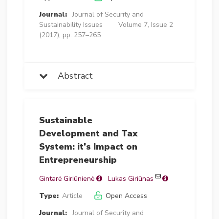
Journal:
Journal of Security and
Sustainability Issues
Volume 7, Issue 2
(2017), pp. 257–265
Abstract
Sustainable
Development and Tax
System: it’s Impact on
Entrepreneurship
Gintarė Giriūnienė
Lukas Giriūnas
Type:
Article
Open Access
Journal:
Journal of Security and