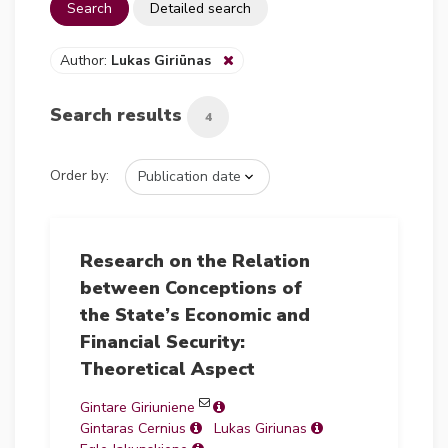
Search
Detailed search
Author:
Lukas Giriūnas
Search results
4
Order by:
Research on the Relation
between Conceptions of
the State’s Economic and
Financial Security:
Theoretical Aspect
Gintare Giriuniene
Gintaras Cernius
Lukas Giriunas