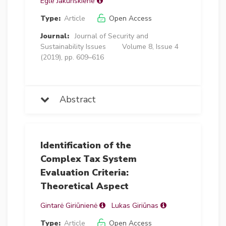
Egle Jakunskiene
Type:
Article
Open Access
Journal:
Journal of Security and
Sustainability Issues
Volume 8, Issue 4
(2019), pp. 609–616
Abstract
Identification of the
Complex Tax System
Evaluation Criteria:
Theoretical Aspect
Gintarė Giriūnienė
Lukas Giriūnas
Type:
Article
Open Access