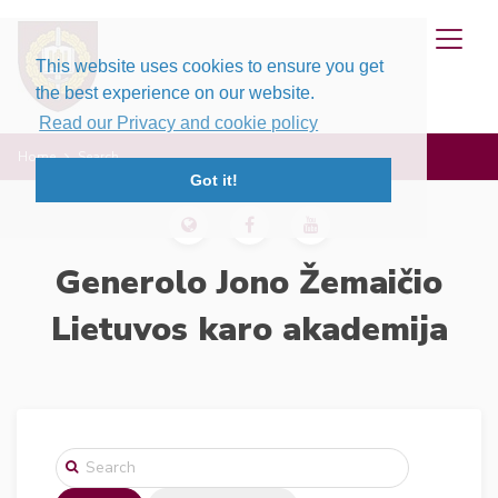
This website uses cookies to ensure you get
the best experience on our website.
Read our Privacy and cookie policy
Home
Search
Got it!
Generolo Jono Žemaičio
Lietuvos karo akademija