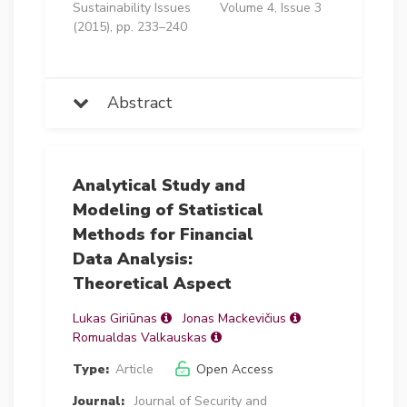
Sustainability Issues
Volume 4, Issue 3
(2015), pp. 233–240
Abstract
Analytical Study and
Modeling of Statistical
Methods for Financial
Data Analysis:
Theoretical Aspect
Lukas Giriūnas
Jonas Mackevičius
Romualdas Valkauskas
Type:
Article
Open Access
Journal:
Journal of Security and