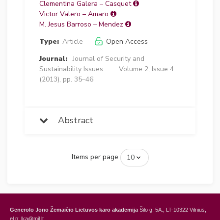
Clementina Galera – Casquet
Victor Valero – Amaro
M. Jesus Barroso – Mendez
Type:
Article
Open Access
Journal:
Journal of Security and
Sustainability Issues
Volume 2, Issue 4
(2013), pp. 35–46
Abstract
Items per page
Generolo Jono Žemaičio Lietuvos karo akademija
Šilo g. 5A., LT-10322 Vilnius,
el.p: lka@mil.lt