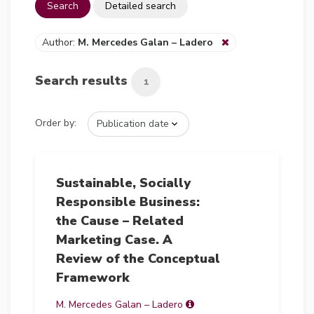
Search
Detailed search
Author:
M. Mercedes Galan – Ladero
Search results
1
Order by:
Sustainable, Socially
Responsible Business:
the Cause – Related
Marketing Case. A
Review of the Conceptual
Framework
M. Mercedes Galan – Ladero