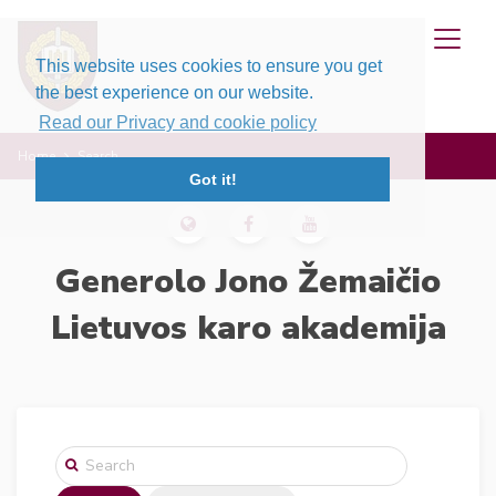
This website uses cookies to ensure you get
the best experience on our website.
Read our Privacy and cookie policy
Home
Search
Got it!
Generolo Jono Žemaičio
Lietuvos karo akademija