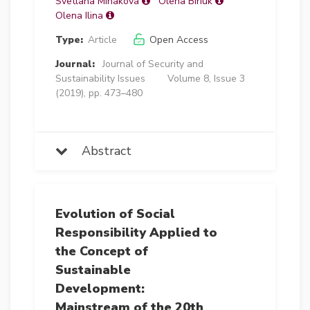
Svetlana Minakova
Olena Biriuk
Olena Ilina
Type:
Article
Open Access
Journal:
Journal of Security and
Sustainability Issues
Volume 8, Issue 3
(2019), pp. 473–480
Abstract
Evolution of Social
Responsibility Applied to
the Concept of
Sustainable
Development:
Mainstream of the 20th