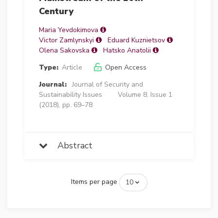
Century
Maria Yevdokimova
Victor Zamlynskyi
Eduard Kuznietsov
Olena Sakovska
Hatsko Anatolii
Type:
Article
Open Access
Journal:
Journal of Security and
Sustainability Issues
Volume 8, Issue 1
(2018), pp. 69–78
Abstract
Items per page