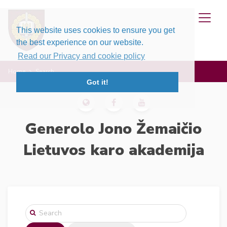
This website uses cookies to ensure you get
the best experience on our website.
Read our Privacy and cookie policy
Home
Search
Got it!
Generolo Jono Žemaičio
Lietuvos karo akademija