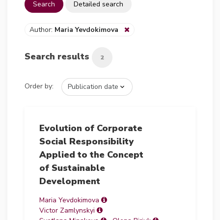
Search
Detailed search
Author:
Maria Yevdokimova
Search results
2
Order by:
Evolution of Corporate
Social Responsibility
Applied to the Concept
of Sustainable
Development
Maria Yevdokimova
Victor Zamlynskyi