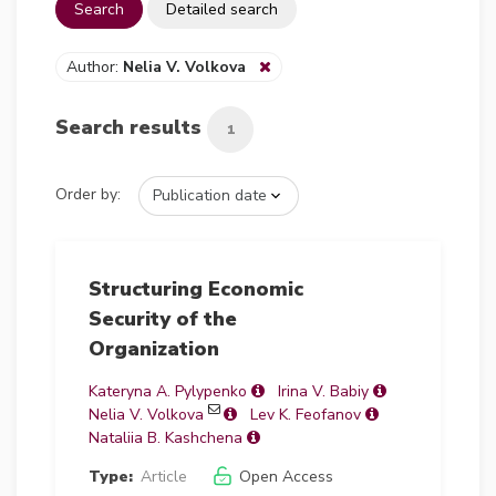
Search
Detailed search
Author:
Nelia V. Volkova
Search results
1
Order by:
Structuring Economic
Security of the
Organization
Kateryna А. Pylypenko
Irina V. Babiy
Nelia V. Volkova
Lev K. Feofanov
Nataliia B. Kashchena
Type:
Article
Open Access