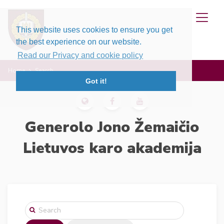
This website uses cookies to ensure you get
the best experience on our website.
Read our Privacy and cookie policy
Home
Search
Got it!
Generolo Jono Žemaičio
Lietuvos karo akademija