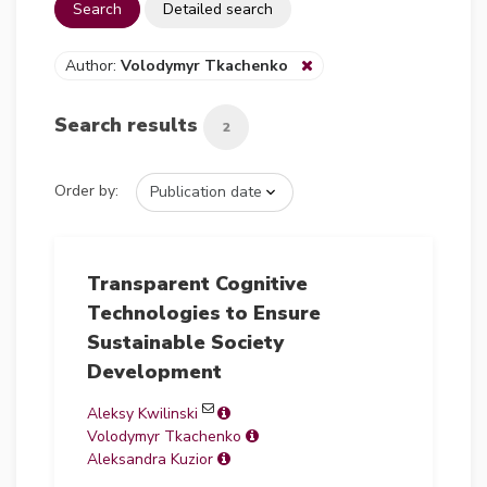
Search
Detailed search
Author:
Volodymyr Tkachenko
Search results
2
Order by:
Transparent Cognitive
Technologies to Ensure
Sustainable Society
Development
Aleksy Kwilinski
Volodymyr Tkachenko
Aleksandra Kuzior