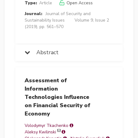
Type:
Article
Open Access
Journal:
Journal of Security and
Sustainability Issues
Volume 9, Issue 2
(2019), pp. 561–570
Abstract
Assessment of
Information
Technologies Influence
on Financial Security of
Economy
Volodymyr Tkachenko
Aleksy Kwilinski