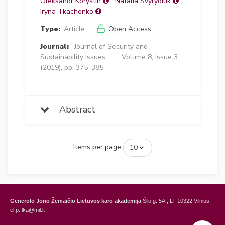
Oleksandr Korystin
Natalia Svyrydiuk
Iryna Tkachenko
Type:
Article
Open Access
Journal:
Journal of Security and
Sustainability Issues
Volume 8, Issue 3
(2019), pp. 375–385
Abstract
Items per page
Generolo Jono Žemaičio Lietuvos karo akademija
Šilo g. 5A., LT-10322 Vilnius,
el.p: lka@mil.lt