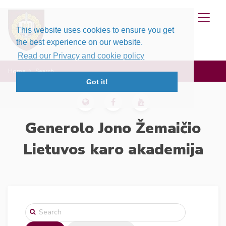
This website uses cookies to ensure you get
the best experience on our website.
Read our Privacy and cookie policy
Home
Search
Got it!
Generolo Jono Žemaičio
Lietuvos karo akademija