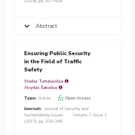
(2018), pp. 417–426
Abstract
Ensuring Public Security
in the Field of Traffic
Safety
Vladas Tumalavičius
Alvydas Šakočius
Type:
Article
Open Access
Journal:
Journal of Security and
Sustainability Issues
Volume 7, Issue 2
(2017), pp. 233–246