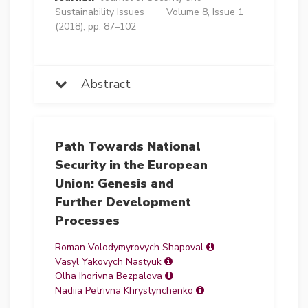
Sustainability Issues
Volume 8, Issue 1
(2018), pp. 87–102
Abstract
Path Towards National
Security in the European
Union: Genesis and
Further Development
Processes
Roman Volodymyrovych Shapoval
Vasyl Yakovych Nastyuk
Olha Ihorivna Bezpalova
Nadiia Petrivna Khrystynchenko