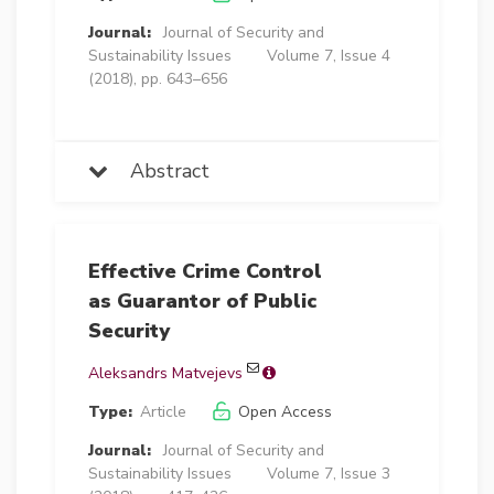
Journal:
Journal of Security and
Sustainability Issues
Volume 7, Issue 4
(2018), pp. 643–656
Abstract
Effective Crime Control
as Guarantor of Public
Security
Aleksandrs Matvejevs
Type:
Article
Open Access
Journal:
Journal of Security and
Sustainability Issues
Volume 7, Issue 3