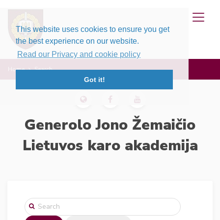
This website uses cookies to ensure you get
the best experience on our website.
Read our Privacy and cookie policy
Home
Search
Got it!
Generolo Jono Žemaičio
Lietuvos karo akademija