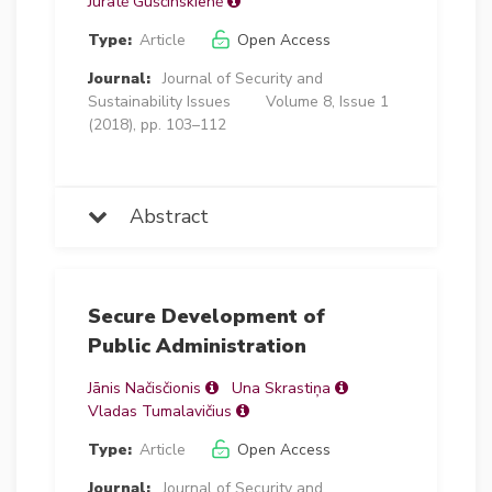
Jūratė Guščinskienė
Type:
Article
Open Access
Journal:
Journal of Security and
Sustainability Issues
Volume 8, Issue 1
(2018), pp. 103–112
Abstract
Secure Development of
Public Administration
Jānis Načisčionis
Una Skrastiņa
Vladas Tumalavičius
Type:
Article
Open Access
Journal:
Journal of Security and