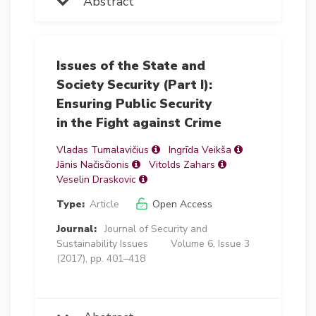
Abstract
Issues of the State and
Society Security (Part I):
Ensuring Public Security
in the Fight against Crime
Vladas Tumalavičius
Ingrīda Veikša
Jānis Načisčionis
Vitolds Zahars
Veselin Draskovic
Type:
Article
Open Access
Journal:
Journal of Security and
Sustainability Issues
Volume 6, Issue 3
(2017), pp. 401–418