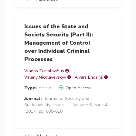
Issues of the State and
Society Security (Part II):
Management of Control
over Individual Criminal
Processes
Vladas Tumalavičius
Valeriy Nikolayevskyy
Aivars Endziņš
Type:
Article
Open Access
Journal:
Journal of Security and
Sustainability Issues
Volume 6, Issue 4
(2017), pp. 605–618