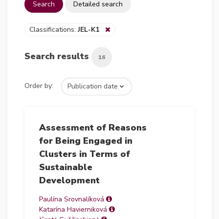
Search
Detailed search
Classifications:
JEL-K1
Search results
16
Order by:
Assessment of Reasons
for Being Engaged in
Clusters in Terms of
Sustainable
Development
Paulína Srovnalíková
Katarína Havierniková