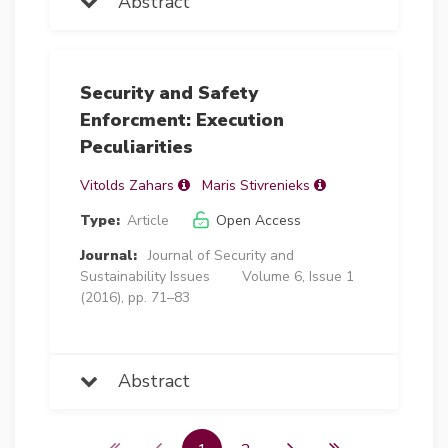
Abstract
Security and Safety
Enforcment: Execution
Peculiarities
Vitolds Zahars
Maris Stivrenieks
Type:
Article
Open Access
Journal:
Journal of Security and
Sustainability Issues
Volume 6, Issue 1
(2016), pp. 71–83
Abstract