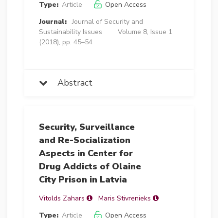
Type:
Article
Open Access
Journal:
Journal of Security and
Sustainability Issues
Volume 8, Issue 1
(2018), pp. 45–54
Abstract
Security, Surveillance
and Re-Socialization
Aspects in Center for
Drug Addicts of Olaine
City Prison in Latvia
Vitolds Zahars
Maris Stivrenieks
Type:
Article
Open Access