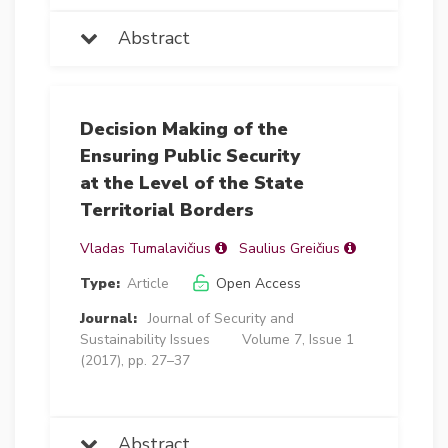
Abstract
Decision Making of the
Ensuring Public Security
at the Level of the State
Territorial Borders
Vladas Tumalavičius
Saulius Greičius
Type:
Article
Open Access
Journal:
Journal of Security and
Sustainability Issues
Volume 7, Issue 1
(2017), pp. 27–37
Abstract