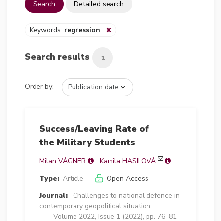
Search
Detailed search
Keywords:
regression
Search results
1
Order by:
Success/Leaving Rate of
the Military Students
Milan VÁGNER
Kamila HASILOVÁ
Type:
Article
Open Access
Journal:
Challenges to national defence in
contemporary geopolitical situation
Volume 2022, Issue 1 (2022), pp. 76–81