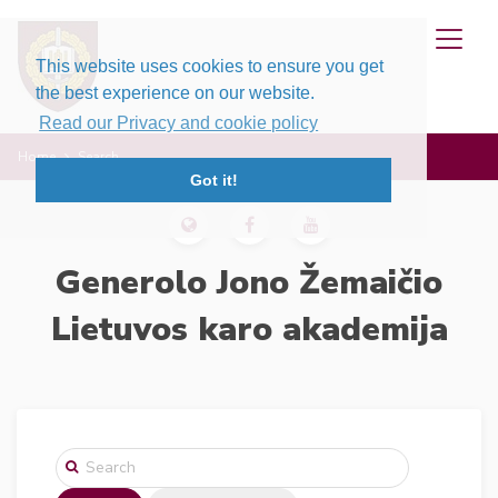
This website uses cookies to ensure you get
the best experience on our website.
Read our Privacy and cookie policy
Home
Search
Got it!
Generolo Jono Žemaičio
Lietuvos karo akademija