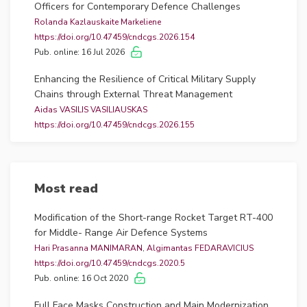
Officers for Contemporary Defence Challenges
Rolanda Kazlauskaite Markeliene
https://doi.org/10.47459/cndcgs.2026.154
Pub. online: 16 Jul 2026
Enhancing the Resilience of Critical Military Supply
Chains through External Threat Management
Aidas VASILIS VASILIAUSKAS
https://doi.org/10.47459/cndcgs.2026.155
Pub. online: 16 Jul 2026
Adoption Barriers of Unmanned Aerial Systems in the
Armed Forces: An Analysis of Trust Formation Factors
Most read
Olga NAVICKIENĖ
https://doi.org/10.47459/cndcgs.2026.120
Modification of the Short-range Rocket Target RT-400
Pub. online: 16 Jul 2026
for Middle- Range Air Defence Systems
Hari Prasanna MANIMARAN
,
Algimantas FEDARAVICIUS
Hydrotreated Vegetable Oil for Sustainable and
https://doi.org/10.47459/cndcgs.2020.5
Resilient Military Logistics: Performance and Emission
Pub. online: 16 Oct 2020
Assessment of Logistics Vehicles
Donatas KRIAUČIŪNAS
Full Face Masks Construction and Main Modernization