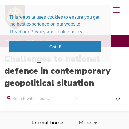
This website uses cookies to ensure you get
the best experience on our website.
Read our Privacy and cookie policy
Home
Journals
cndcgs
Got it!
Challenges to national
defence in contemporary
geopolitical situation
Journal home
More