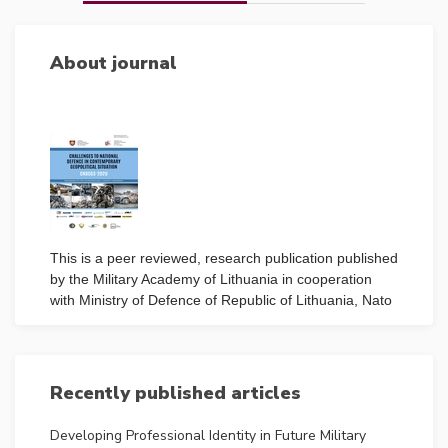
About journal
This is a peer reviewed, research publication published
by the Military Academy of Lithuania in cooperation
with Ministry of Defence of Republic of Lithuania, Nato
Energy Security Centre of Excellence Lithuania,
Kaunas University of Technology, National Defence
Foundation, Lithuanian Riflemen’s Union.
Read more
Recently published articles
ISSN
Developing Professional Identity in Future Military
2669-2023 (Print) 2538-8959 (Online)