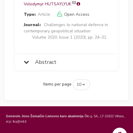
Volodymyr HUTSAYLYUK
Type:
Article
Open Access
Journal:
Challenges to national defence in
contemporary geopolitical situation
Volume 2020, Issue 1 (2020), pp. 24–31
Abstract
Items per page
Generolo Jono Žemaičio Lietuvos karo akademija
Šilo g. 5A., LT-10322 Vilnius,
el.p: lka@mil.lt
General Jonas Žemaitis Military Academy of Lithuania
Šilo Str. 5A, LT-10322