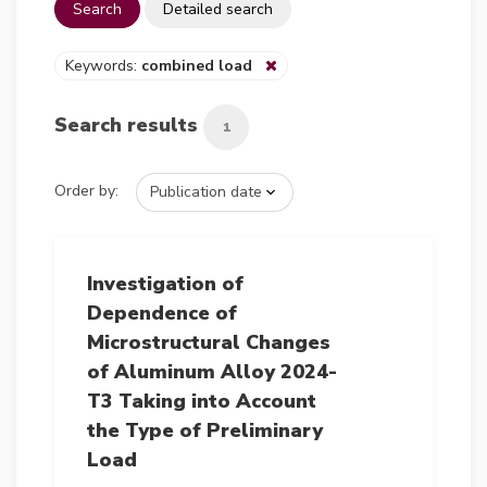
Search
Detailed search
Keywords:
combined load
Search results
1
Order by:
Investigation of
Dependence of
Microstructural Changes
of Aluminum Alloy 2024-
T3 Taking into Account
the Type of Preliminary
Load