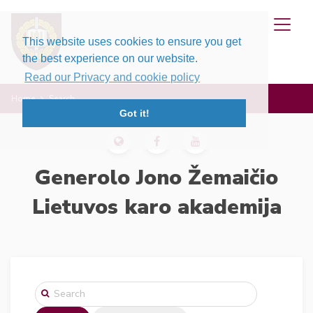
This website uses cookies to ensure you get
the best experience on our website.
Read our Privacy and cookie policy
Home
Search
Got it!
Generolo Jono Žemaičio
Lietuvos karo akademija