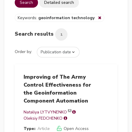
Search
Detailed search
Keywords:
geoinformation technology
Search results
1
Order by:
Improving of The Army
Control Effectiveness for
the Geoinformation
Component Automation
Nataliya LYTVYNENKO
Oleksiy FEDCHENKO
Type:
Article
Open Access