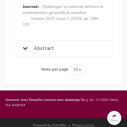
Journal:
Challenges to national defence in
contemporary geopolitical situation
Volume 2020, Issue 1 (2020), pp. 189–
192
Abstract
Items per page
Generolo Jono Žemaičio Lietuvos karo akademija
Šilo g. 5A., LT-10322 Vilnius,
el.p: lka@mil.lt
General Jonas Žemaitis Military Academy of Lithuania
Šilo Str. 5A, LT-10322
Vilnius, Lithuania,
e-mail: lka@mil.lt
Share
Powered by PubliMill
•
Privacy policy