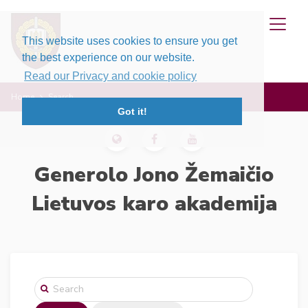
This website uses cookies to ensure you get
the best experience on our website.
Read our Privacy and cookie policy
Home
Search
Got it!
Generolo Jono Žemaičio
Lietuvos karo akademija