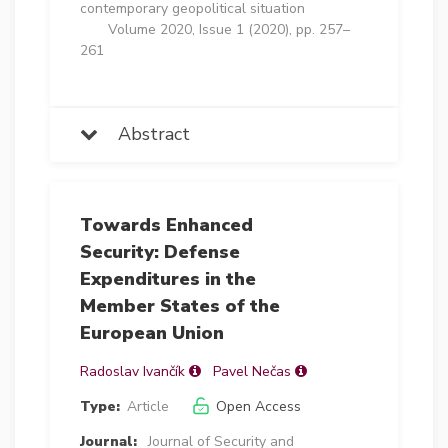
contemporary geopolitical situation
Volume 2020, Issue 1 (2020), pp. 257–
261
Abstract
Towards Enhanced
Security: Defense
Expenditures in the
Member States of the
European Union
Radoslav Ivančík
Pavel Nečas
Type:
Article
Open Access
Journal:
Journal of Security and