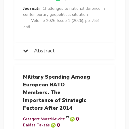
Journal:
Challenges to national defence in
contemporary geopolitical situation
Volume 2026, Issue 1 (2026), pp. 753–
758
Abstract
Military Spending Among
European NATO
Members. The
Importance of Strategic
Factors After 2014
Grzegorz Waszkiewicz
Balázs Taksás