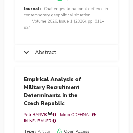
Journal:
Challenges to national defence in
contemporary geopolitical situation
Volume 2026, Issue 1 (2026), pp. 811–
824
Abstract
Empirical Analysis of
Military Recruitment
Determinants in the
Czech Republic
Petr BARVIK
Jakub ODEHNAL
Jiri NEUBAUER
Type:
Article
Open Access