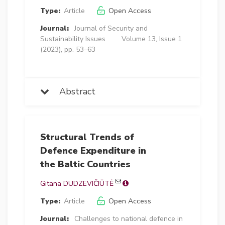
Type:
Article
Open Access
Journal:
Journal of Security and
Sustainability Issues
Volume 13, Issue 1
(2023), pp. 53–63
Abstract
Structural Trends of
Defence Expenditure in
the Baltic Countries
Gitana DUDZEVIČIŪTĖ
Type:
Article
Open Access
Journal:
Challenges to national defence in