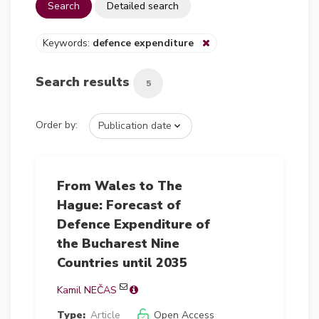
Search
Detailed search
Keywords:
defence expenditure
Search results
5
Order by:
From Wales to The
Hague: Forecast of
Defence Expenditure of
the Bucharest Nine
Countries until 2035
Kamil NEČAS
Type:
Article
Open Access