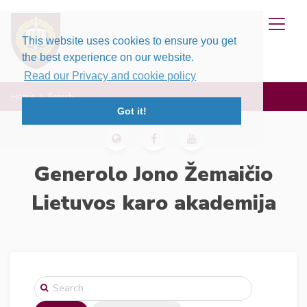
This website uses cookies to ensure you get
the best experience on our website.
Read our Privacy and cookie policy
Home
Search
Got it!
Generolo Jono Žemaičio
Lietuvos karo akademija