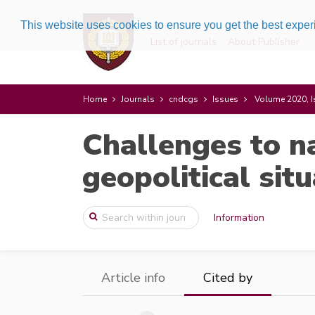
This website uses cookies to ensure you get the best expe
List of journals
About Publisher
Home
Journals
cndcgs
Issues
Volume 2020, I
Challenges to n
geopolitical sit
Information
Article info
Cited by