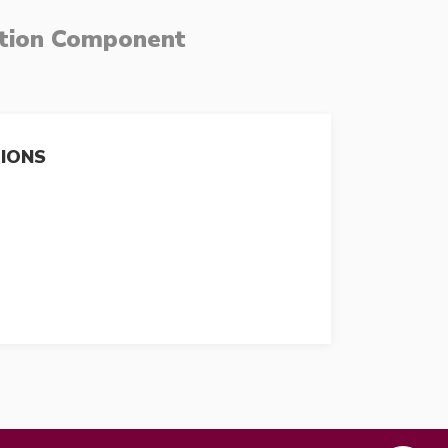
ation Component
TIONS