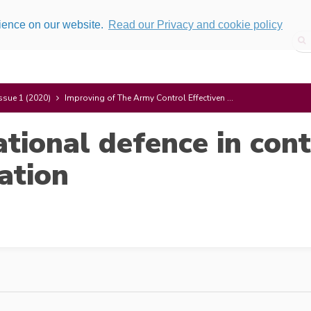
rience on our website.
Read our Privacy and cookie policy
ssue 1 (2020)
Improving of The Army Control Effectiven ...
ational defence in co
uation