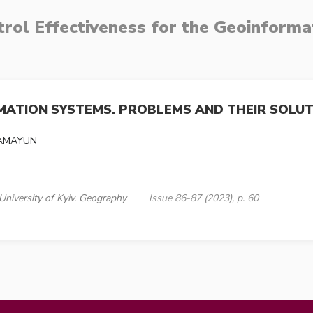
rol Effectiveness for the Geoinform
RMATION SYSTEMS. PROBLEMS AND THEIR SOLU
GAMAYUN
University of Kyiv. Geography
Issue 86-87 (2023), p. 60