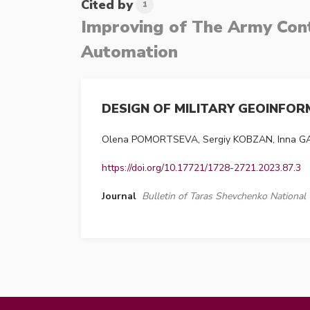
Cited by
1
Improving of The Army Cont
Automation
DESIGN OF MILITARY GEOINFO
Olena POMORTSEVA, Sergiy KOBZAN, Inna 
https://doi.org/10.17721/1728-2721.2023.87.3
Journal
Bulletin of Taras Shevchenko National 