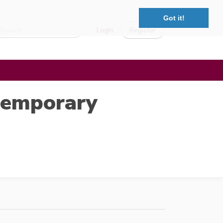
Got it!
Login
Register
ntemporary