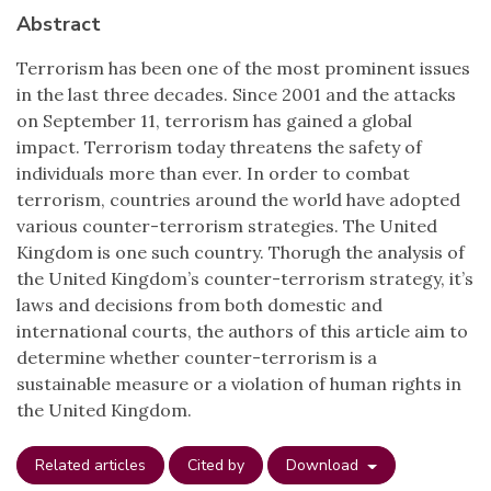
Abstract
Terrorism has been one of the most prominent issues
in the last three decades. Since 2001 and the attacks
on September 11, terrorism has gained a global
impact. Terrorism today threatens the safety of
individuals more than ever. In order to combat
terrorism, countries around the world have adopted
various counter-terrorism strategies. The United
Kingdom is one such country. Thorugh the analysis of
the United Kingdom’s counter-terrorism strategy, it’s
laws and decisions from both domestic and
international courts, the authors of this article aim to
determine whether counter-terrorism is a
sustainable measure or a violation of human rights in
the United Kingdom.
Related articles
Cited by
Download