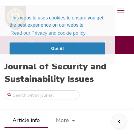
This website uses cookies to ensure you get
the best experience on our website.
Read our Privacy and cookie policy
Home
Journals
jssi
Issues
Volume 9, Issue 2 (2019)
Counter-Terrorism in the United Kingdom: ...
Got it!
Journal of Security and
Sustainability Issues
Article info
More