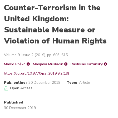
Counter-Terrorism in the
United Kingdom:
Sustainable Measure or
Violation of Human Rights
Volume 9, Issue 2 (2019), pp. 603–615
Marko Roško
Marijana Musladin
Rastislav Kazanský
https://doi.org/10.9770/jssi.2019.9.2(19)
Pub. online:
30 December 2019
Type:
Article
Open Access
Published
30 December 2019