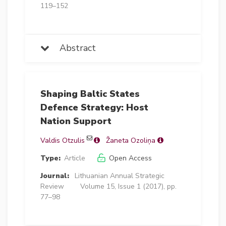
119–152
Abstract
Shaping Baltic States
Defence Strategy: Host
Nation Support
Valdis Otzulis
Žaneta Ozoliņa
Type:
Article
Open Access
Journal:
Lithuanian Annual Strategic
Review
Volume 15, Issue 1 (2017), pp.
77–98