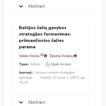
Abstract
Baltijos šalių gynybos
strategijos formavimas:
priimančiosios šalies
parama
Valdis Otzulis
Žaneta Ozoliņa
Type:
Article
Open Access
Journal:
Lietuvos metinė strateginė
apžvalga
Volume 15, Issue 1 (2017), pp.
75–97
Abstract