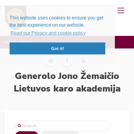
This website uses cookies to ensure you get
the best experience on our website.
Read our Privacy and cookie policy
Home
Search
Got it!
Generolo Jono Žemaičio
Lietuvos karo akademija