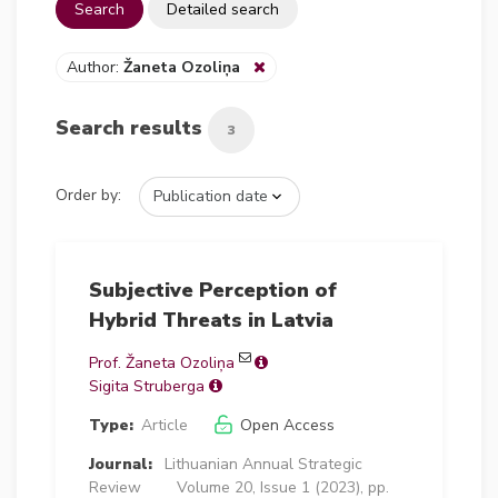
Search
Detailed search
Author:
Žaneta Ozoliņa
Search results
3
Order by:
Subjective Perception of
Hybrid Threats in Latvia
Prof. Žaneta Ozoliņa
Sigita Struberga
Type:
Article
Open Access
Journal:
Lithuanian Annual Strategic
Review
Volume 20, Issue 1 (2023), pp.