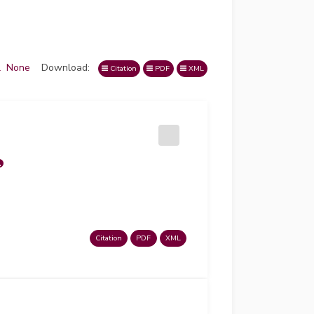
l
None
Download:
Citation
PDF
XML
Citation
PDF
XML