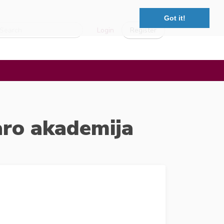
Got it!
Login
Register
aro akademija