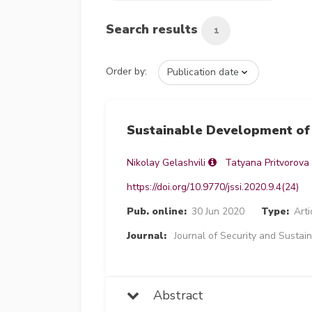
Search results
1
Order by:
Sustainable Development of 
Nikolay Gelashvili
Tatyana Pritvorova
https://doi.org/10.9770/jssi.2020.9.4(24)
Pub. online:
30 Jun 2020
Type:
Arti
Journal:
Journal of Security and Sustain
Abstract