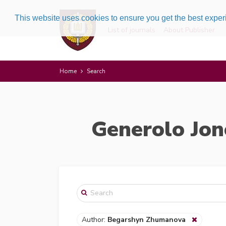
This website uses cookies to ensure you get the best expe
List of journals
About Publisher
Home
Search
Generolo Jon
Author:
Begarshyn Zhumanova