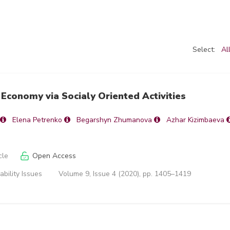
Select:
Al
Economy via Socialy Oriented Activities
Elena Petrenko
Begarshyn Zhumanova
Azhar Kizimbaeva
cle
Open Access
ability Issues
Volume 9, Issue 4 (2020), pp. 1405–1419