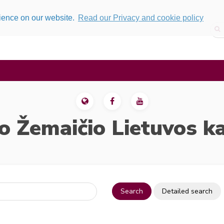
rience on our website.
Read our Privacy and cookie policy
o Žemaičio Lietuvos k
Search
Detailed search