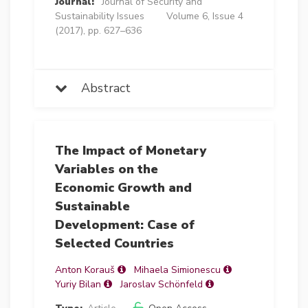
Journal:
Journal of Security and
Sustainability Issues
Volume 6, Issue 4
(2017), pp. 627–636
Abstract
The Impact of Monetary
Variables on the
Economic Growth and
Sustainable
Development: Case of
Selected Countries
Anton Korauš
Mihaela Simionescu
Yuriy Bilan
Jaroslav Schönfeld