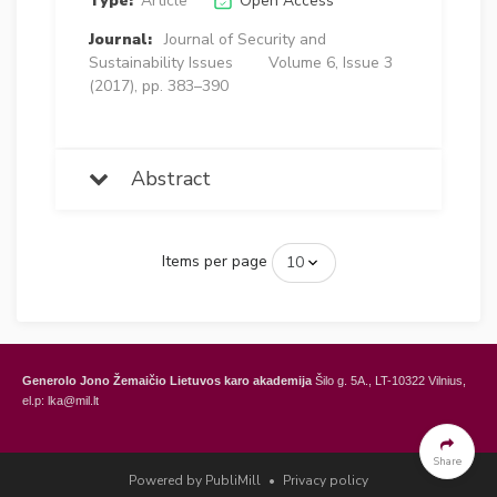
Type:
Article
Open Access
Journal:
Journal of Security and
Sustainability Issues
Volume 6, Issue 3
(2017), pp. 383–390
Abstract
Items per page
Generolo Jono Žemaičio Lietuvos karo akademija
Šilo g. 5A., LT-10322 Vilnius,
el.p: lka@mil.lt
General Jonas Žemaitis Military Academy of Lithuania
Šilo Str. 5A, LT-10322
Vilnius, Lithuania,
e-mail: lka@mil.lt
Share
Powered by PubliMill
•
Privacy policy