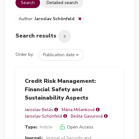
Search
Detailed search
Author:
Jaroslav Schönfeld
Search results
3
Order by:
Credit Risk Management:
Financial Safety and
Sustainability Aspects
Jaroslav Belás
Mária Mišanková
Jaroslav Schönfeld
Beáta Gavurová
Type:
Article
Open Access
Journal:
Journal of Security and