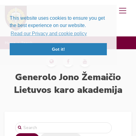
This website uses cookies to ensure you get
the best experience on our website.
Read our Privacy and cookie policy
Home
Search
Got it!
Generolo Jono Žemaičio
Lietuvos karo akademija