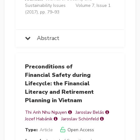
Sustainability Issues
Volume 7, Issue 1
(2017), pp. 79–93
Abstract
Preconditions of
Financial Safety during
Lifecycle: the Financial
Literacy and Retirement
Planning in Vietnam
Thi Anh Nhu Nguyen
Jaroslav Belás
Jozef Habánik
Jaroslav Schönfeld
Type:
Article
Open Access