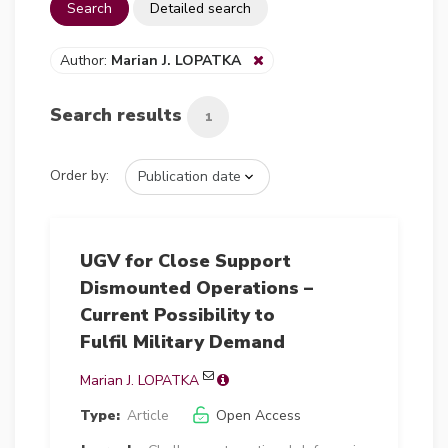
Search
Detailed search
Author:
Marian J. LOPATKA
Search results
1
Order by:
UGV for Close Support
Dismounted Operations –
Current Possibility to
Fulfil Military Demand
Marian J. LOPATKA
Type:
Article
Open Access