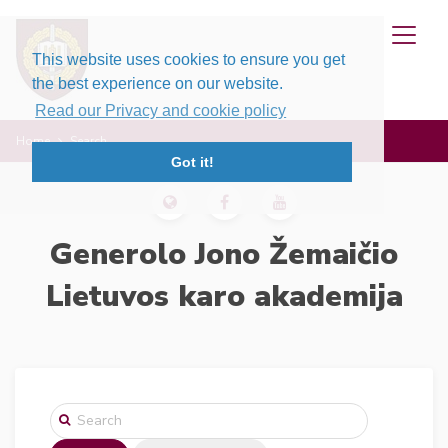
This website uses cookies to ensure you get
the best experience on our website.
Read our Privacy and cookie policy
Home
Search
Got it!
Generolo Jono Žemaičio
Lietuvos karo akademija