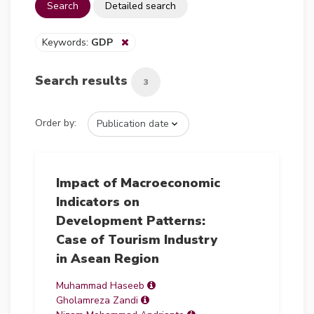
Search
Detailed search
Keywords:
GDP
Search results
3
Order by:
Impact of Macroeconomic
Indicators on
Development Patterns:
Case of Tourism Industry
in Asean Region
Muhammad Haseeb
Gholamreza Zandi