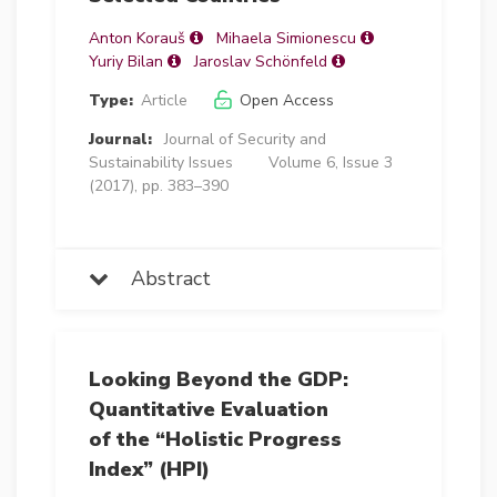
Anton Korauš
Mihaela Simionescu
Yuriy Bilan
Jaroslav Schönfeld
Type:
Article
Open Access
Journal:
Journal of Security and
Sustainability Issues
Volume 6, Issue 3
(2017), pp. 383–390
Abstract
Looking Beyond the GDP:
Quantitative Evaluation
of the “Holistic Progress
Index” (HPI)