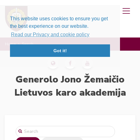
This website uses cookies to ensure you get
the best experience on our website.
Read our Privacy and cookie policy
Home
Search
Got it!
Generolo Jono Žemaičio
Lietuvos karo akademija