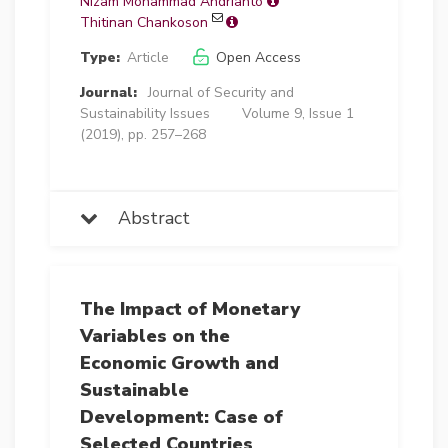
Nizam Mohammad Andrianto
Thitinan Chankoson
Type:
Article
Open Access
Journal:
Journal of Security and
Sustainability Issues
Volume 9, Issue 1
(2019), pp. 257–268
Abstract
The Impact of Monetary
Variables on the
Economic Growth and
Sustainable
Development: Case of
Selected Countries