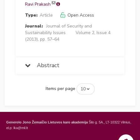
Ravi Prakash
Type:
Article
Open Access
Journal:
Journal of Security and
Sustainability Issues
Volume 2, Issue 4
(2013), pp. 57–64
Abstract
Items per page
Generolo Jono Žemaičio Lietuvos karo akademija
Šilo g. 5A., LT-10322 Vilnius,
el.p: lka@mil.lt
General Jonas Žemaitis Military Academy of Lithuania
Šilo Str. 5A, LT-10322