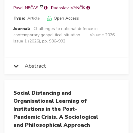
Pavel NEČAS
Radoslav IVANČÍK
Type:
Article
Open Access
Journal:
Challenges to national defence in
contemporary geopolitical situation
Volume 2026,
Issue 1 (2026), pp. 986–992
Abstract
Social Distancing and
Organisational Learning of
Institutions in the Post-
Pandemic Crisis. A Sociological
and Philosophical Approach