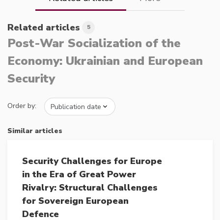
Related articles
5
Post-War Socialization of the
Economy: Ukrainian and European
Security
Order by:
Similar articles
Security Challenges for Europe
in the Era of Great Power
Rivalry: Structural Challenges
for Sovereign European
Defence