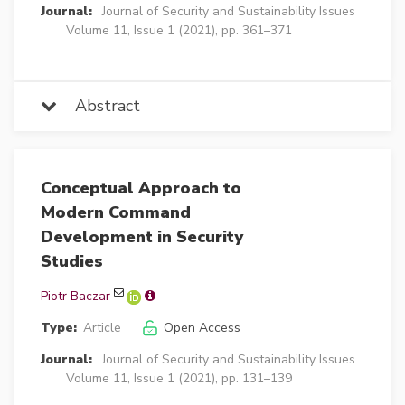
Journal:
Journal of Security and Sustainability Issues
Volume 11, Issue 1 (2021), pp. 361–371
Abstract
Conceptual Approach to
Modern Command
Development in Security
Studies
Piotr Baczar
Type:
Article
Open Access
Journal:
Journal of Security and Sustainability Issues
Volume 11, Issue 1 (2021), pp. 131–139