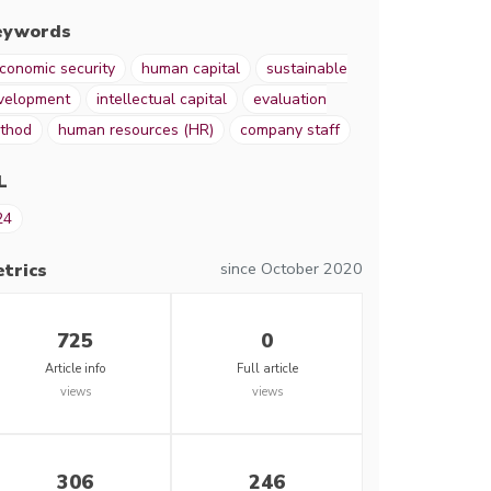
eywords
conomic security
human capital
sustainable
velopment
intellectual capital
evaluation
thod
human resources (HR)
company staff
L
24
since October 2020
trics
725
0
Article info
Full article
views
views
306
246