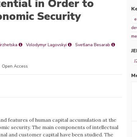
ntial in Order to
K
onomic Security
e
de
me
irzhetska
Volodymyr Lagovskyi
Svetlana Besarab
JE
J
Open Access
Me
nd features of human capital accumulation at the
omic security. The main components of intellectual
onal and customer capital have been studied. The