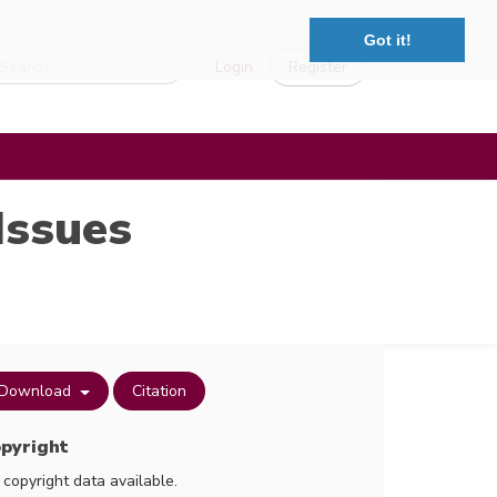
Got it!
Login
Register
Issues
Download
Citation
pyright
 copyright data available.