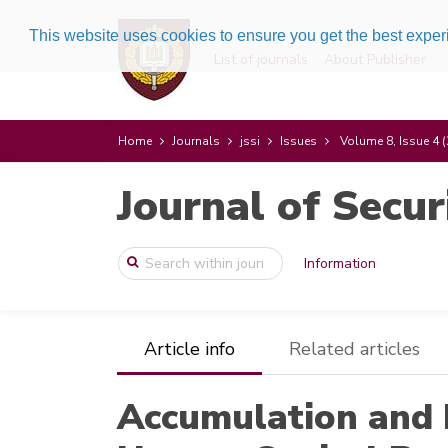
This website uses cookies to ensure you get the best expe
List of journals
About Publisher
Home
Journals
jssi
Issues
Volume 8, Issue 4 
Journal of Secur
Information
Article info
Related articles
Accumulation and F