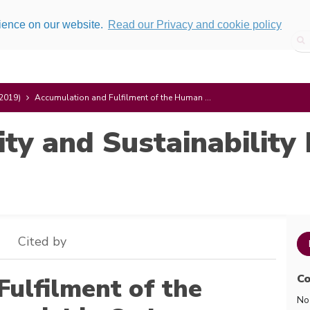
rience on our website.
Read our Privacy and cookie policy
(2019)
Accumulation and Fulfilment of the Human ...
ity and Sustainability 
Cited by
Co
ulfilment of the
No