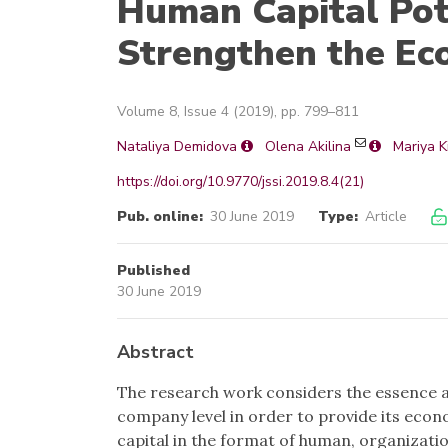
Human Capital Pote
Strengthen the Ec
Volume 8, Issue 4 (2019), pp. 799–811
Nataliya Demidova
Olena Akilina
Mariya K
https://doi.org/10.9770/jssi.2019.8.4(21)
Pub. online:
30 June 2019
Type:
Article
Published
30 June 2019
Abstract
The research work considers the essence a
company level in order to provide its econ
capital in the format of human, organizati