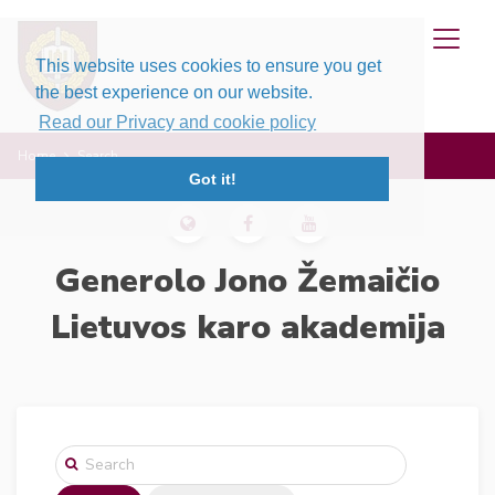
This website uses cookies to ensure you get
the best experience on our website.
Read our Privacy and cookie policy
Home
Search
Got it!
Generolo Jono Žemaičio
Lietuvos karo akademija