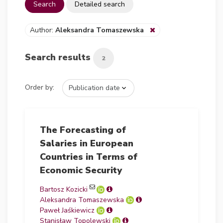
Search
Detailed search
Author:
Aleksandra Tomaszewska
Search results
2
Order by:
The Forecasting of
Salaries in European
Countries in Terms of
Economic Security
Bartosz Kozicki
Aleksandra Tomaszewska
Paweł Jaśkiewicz
Stanisław Topolewski