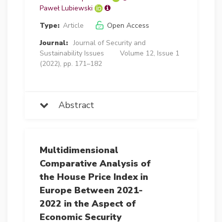
Paweł Lubiewski
Type:
Article
Open Access
Journal:
Journal of Security and
Sustainability Issues
Volume 12, Issue 1
(2022), pp. 171–182
Abstract
Multidimensional
Comparative Analysis of
the House Price Index in
Europe Between 2021-
2022 in the Aspect of
Economic Security