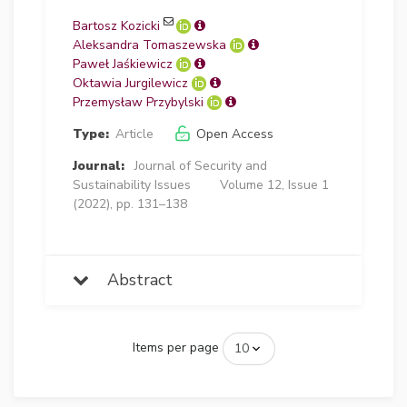
Bartosz Kozicki
Aleksandra Tomaszewska
Paweł Jaśkiewicz
Oktawia Jurgilewicz
Przemysław Przybylski
Type:
Article
Open Access
Journal:
Journal of Security and
Sustainability Issues
Volume 12, Issue 1
(2022), pp. 131–138
Abstract
Items per page