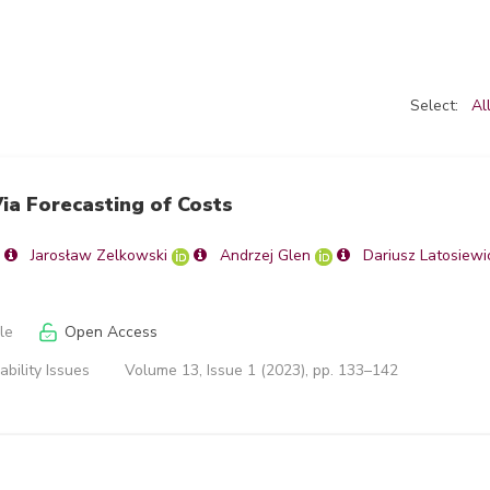
Select:
Al
ia Forecasting of Costs
Jarosław Zelkowski
Andrzej Glen
Dariusz Latosiewi
le
Open Access
ability Issues
Volume 13, Issue 1 (2023), pp. 133–142