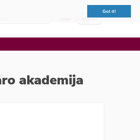
Got it!
Login
Register
aro akademija