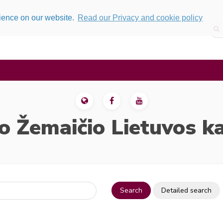
rience on our website.
Read our Privacy and cookie policy
o Žemaičio Lietuvos k
Search
Detailed search