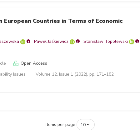
in European Countries in Terms of Economic
aszewska
Paweł Jaśkiewicz
Stanisław Topolewski
icle
Open Access
ability Issues
Volume 12, Issue 1 (2022), pp. 171–182
Items per page