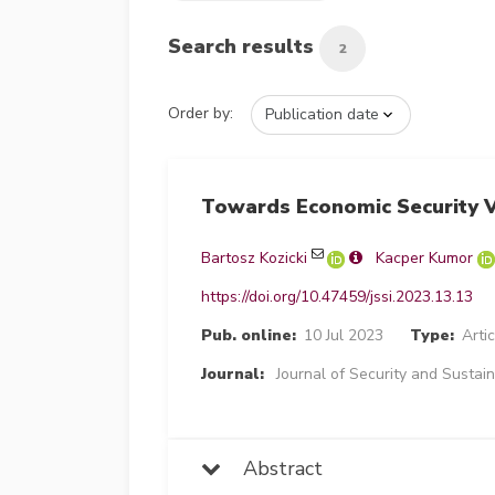
Search results
2
Order by:
Towards Economic Security V
Bartosz Kozicki
Kacper Kumor
https://doi.org/10.47459/jssi.2023.13.13
Pub. online:
10 Jul 2023
Type:
Artic
Journal:
Journal of Security and Sustain
Abstract