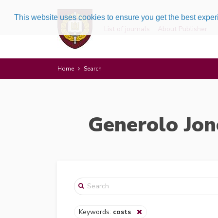
This website uses cookies to ensure you get the best expe
List of journals
About Publisher
Home
Search
Generolo Jon
Keywords:
costs