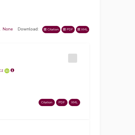
l
None
Download:
Citation
PDF
XML
cz
Citation
PDF
XML