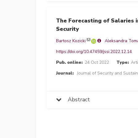
The Forecasting of Salaries 
Security
Bartosz Kozicki
Aleksandra Tom
https://doi.org/10.47459/jssi.2022.12.14
Pub. online:
24 Oct 2022
Type:
Art
Journal:
Journal of Security and Sustain
Abstract