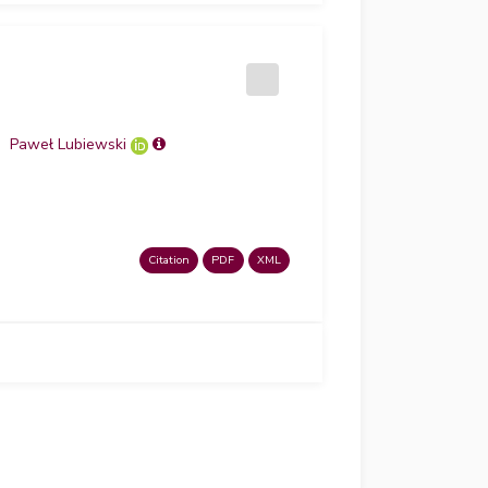
Paweł Lubiewski
Citation
PDF
XML