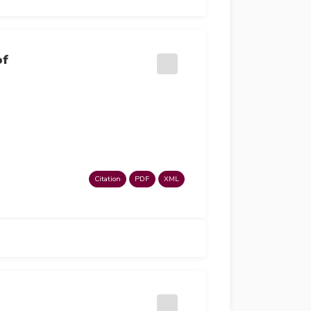
of
Citation
PDF
XML