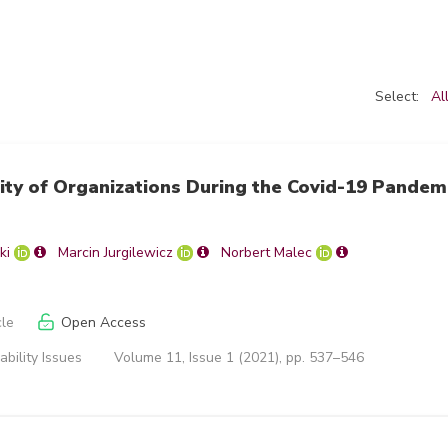
Select:
Al
ity of Organizations During the Covid-19 Pandem
ki
Marcin Jurgilewicz
Norbert Malec
cle
Open Access
ability Issues
Volume 11, Issue 1 (2021), pp. 537–546