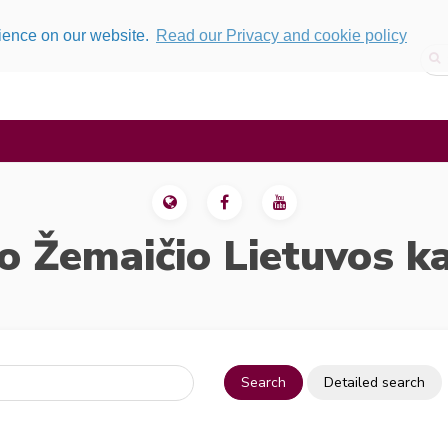
rience on our website.
Read our Privacy and cookie policy
o Žemaičio Lietuvos k
Search
Detailed search