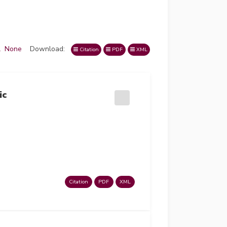
l
None
Download:
Citation
PDF
XML
ic
Citation
PDF
XML